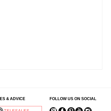
ES & ADVICE
FOLLOW US ON SOCIAL
TELESALES