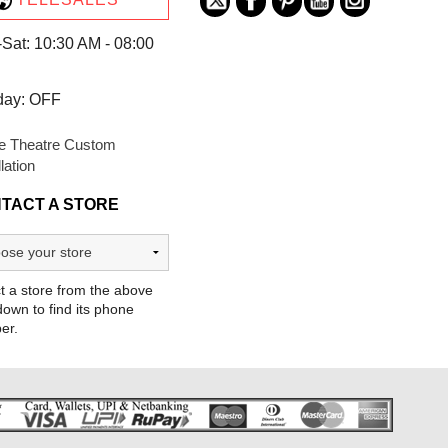
Sat: 10:30 AM - 08:00
day: OFF
 Theatre Custom
llation
TACT A STORE
t a store from the above
own to find its phone
er.