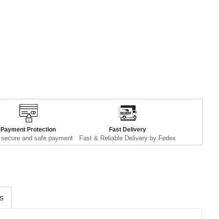
Payment Protection
Fast Delivery
secure and safe payment
Fast & Reliable Delivery by Fedex
s