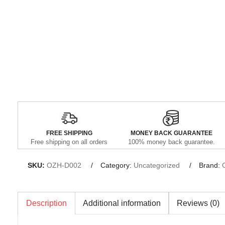
FREE SHIPPING
MONEY BACK GUARANTEE
Free shipping on all orders
100% money back guarantee.
SKU:
OZH-D002
Category:
Uncategorized
Brand:
Description
Additional information
Reviews (0)