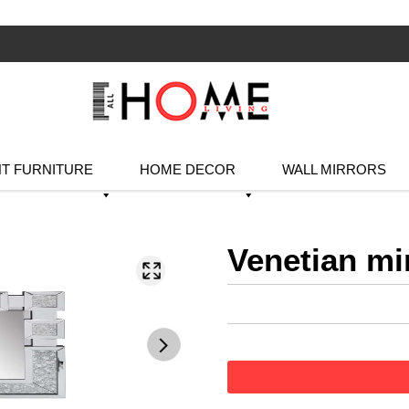
T FURNITURE
HOME DECOR
WALL MIRRORS
Venetian mi