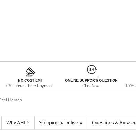
NO COST EMI
ONLINE SUPPORT/ QUESTION
0% Interest Free Payment
Chat Now!
100% 
Ozel Homes
Why AHL?
Shipping & Delivery
Questions & Answer