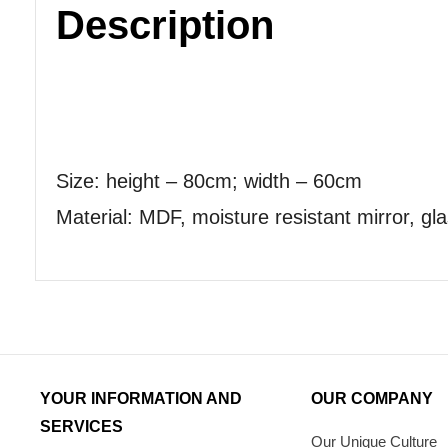
Description
Size: height – 80cm; width – 60cm
Material: MDF, moisture resistant mirror, gla
YOUR INFORMATION AND
OUR COMPANY
SERVICES
Our Unique Culture