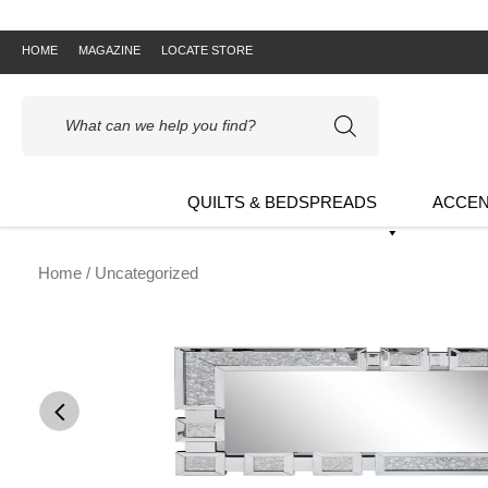
HOME
MAGAZINE
LOCATE STORE
Products
search
QUILTS & BEDSPREADS
ACCEN
Home
/ Uncategorized