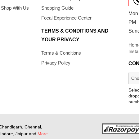
 Shop With Us
Shopping Guide
Mon-
Focal Experience Center
PM
TERMS & CONDITIONS AND
Sun
YOUR PRIVACY
Home
Insta
Terms & Conditions
Privacy Policy
CON
Selec
dropd
numb
Chandigarh, Chennai,
Indore, Jaipur and
More