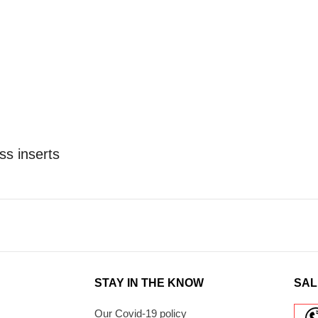
ss inserts
STAY IN THE KNOW
SAL
Our Covid-19 policy