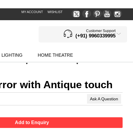
MY ACCOUNT
WISHLIST
Customer Support
(+91) 9960339995
LIGHTING
HOME THEATRE
rror with Antique touch
Ask A Question
Add to Enquiry