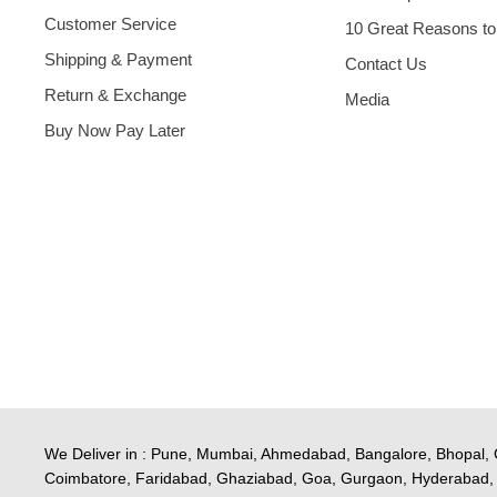
Customer Service
10 Great Reasons to
Shipping & Payment
Contact Us
Return & Exchange
Media
Buy Now Pay Later
We Deliver in : Pune, Mumbai, Ahmedabad, Bangalore, Bhopal, 
Coimbatore, Faridabad, Ghaziabad, Goa, Gurgaon, Hyderabad, 