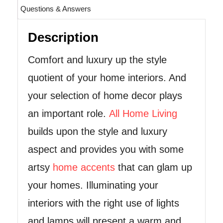
Questions & Answers
Description
Comfort and luxury up the style
quotient of your home interiors. And
your selection of home decor plays
an important role.
All Home Living
builds upon the style and luxury
aspect and provides you with some
artsy
home accents
that can glam up
your homes. Illuminating your
interiors with the right use of lights
and lamps will present a warm and