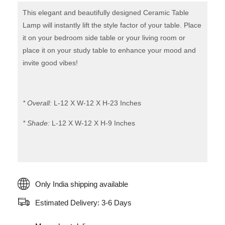
Table
This elegant and beautifully designed Ceramic Table
Lamp
Lamp will instantly lift the style factor of your table. Place
it on your bedroom side table or your living room or
quantity
place it on your study table to enhance your mood and
invite good vibes!
* Overall:
L-12 X W-12 X H-23 Inches
* Shade:
L-12 X W-12 X H-9 Inches
Only India shipping available
Estimated Delivery: 3-6 Days