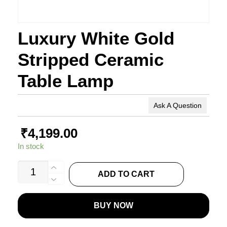
Luxury White Gold
Stripped Ceramic
Table Lamp
Ask A Question
₹
4,199.00
In stock
Luxury
ADD TO CART
White
Gold
BUY NOW
Stripped
Ceramic