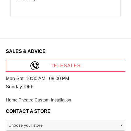
SALES & ADVICE
TELESALES
Mon-Sat: 10:30 AM - 08:00 PM
Sunday: OFF
Home Theatre Custom Installation
CONTACT A STORE