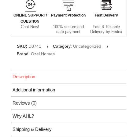
ONLINE SUPPORT/
Payment Protection
Fast Delivery
QUESTION
Chat Now!
100% secure and
Fast & Reliable
safe payment
Delivery by Fedex
SKU:
D8741
Category:
Uncategorized
Brand:
Ozel Homes
Description
Additional information
Reviews (0)
Why AHL?
Shipping & Delivery