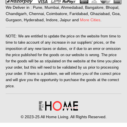
We Deliver in : Pune, Mumbai, Ahmedabad, Bangalore, Bhopal,
Chandigarh, Chennai, Coimbatore, Faridabad, Ghaziabad, Goa,
Gurgaon, Hyderabad, Indore, Jaipur and
More Cities
.
NOTE: We are entitled to update the price on the website from time to
time to take account of any increase in our suppliers' prices, or the
imposition of any new taxes or duties, or if due to an error or omission
the price published for the goods on our website is wrong. The price
for the goods will be as stipulated on the website at the time you place
your order, but this will need to be validated by us prior to processing
your order. If there is a problem, we will inform you of the correct price
and will give you the opportunity to purchase the goods at the correct
price.
© 2023-25 All Home Living. All Rights Reserved.