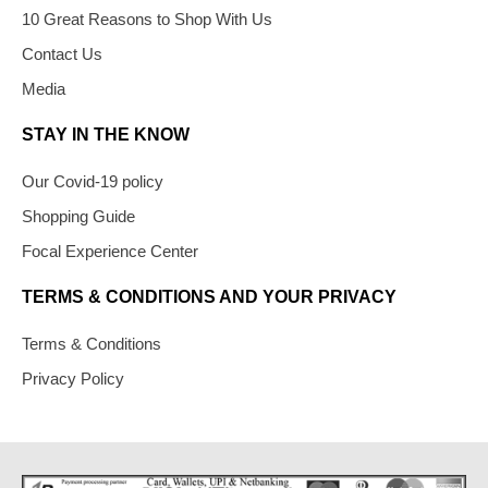
10 Great Reasons to Shop With Us
Contact Us
Media
STAY IN THE KNOW
Our Covid-19 policy
Shopping Guide
Focal Experience Center
TERMS & CONDITIONS AND YOUR PRIVACY
Terms & Conditions
Privacy Policy