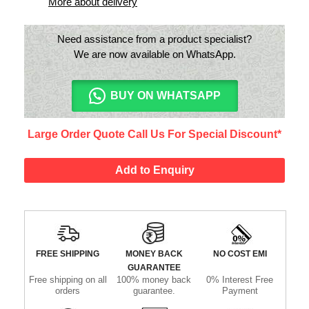
More about delivery
Need assistance from a product specialist?
We are now available on WhatsApp.
BUY ON WHATSAPP
Large Order Quote Call Us For Special Discount*
Add to Enquiry
FREE SHIPPING
MONEY BACK
NO COST EMI
GUARANTEE
Free shipping on all
100% money back
0% Interest Free
orders
guarantee.
Payment