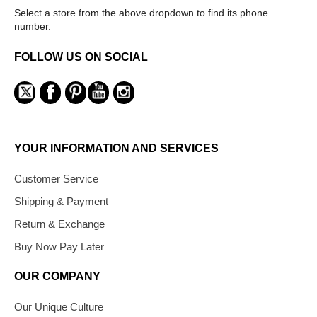
Select a store from the above dropdown to find its phone
number.
FOLLOW US ON SOCIAL
YOUR INFORMATION AND SERVICES
Customer Service
Shipping & Payment
Return & Exchange
Buy Now Pay Later
OUR COMPANY
Our Unique Culture