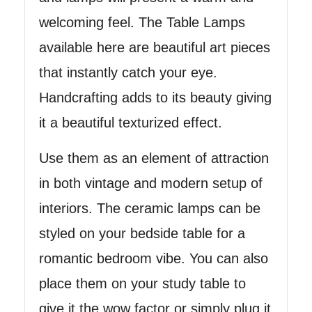
welcoming feel. The Table Lamps
available here are beautiful art pieces
that instantly catch your eye.
Handcrafting adds to its beauty giving
it a beautiful texturized effect.
Use them as an element of attraction
in both vintage and modern setup of
interiors. The ceramic lamps can be
styled on your bedside table for a
romantic bedroom vibe. You can also
place them on your study table to
give it the wow factor or simply plug it