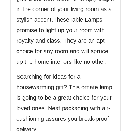
in the corner of your living room as a
stylish accent.TheseTable Lamps
promise to light up your room with
royalty and class. They are an apt
choice for any room and will spruce
up the home interiors like no other.
Searching for ideas for a
housewarming gift? This ornate lamp
is going to be a great choice for your
loved ones. Neat packaging with air-
cushioning assures you break-proof
delivery.