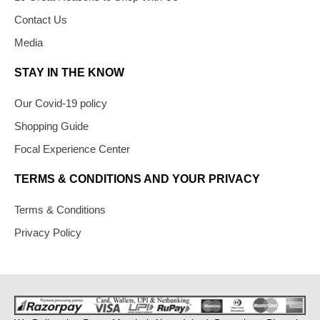
Contact Us
Media
STAY IN THE KNOW
Our Covid-19 policy
Shopping Guide
Focal Experience Center
TERMS & CONDITIONS AND YOUR PRIVACY
Terms & Conditions
Privacy Policy