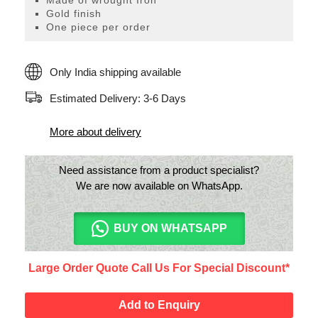
Made of wrought Iron
Wall
Gold finish
Decor
One piece per order
quantity
Only India shipping available
Estimated Delivery: 3-6 Days
More about delivery
Need assistance from a product specialist?
We are now available on WhatsApp.
BUY ON WHATSAPP
Large Order Quote Call Us For Special Discount*
Add to Enquiry