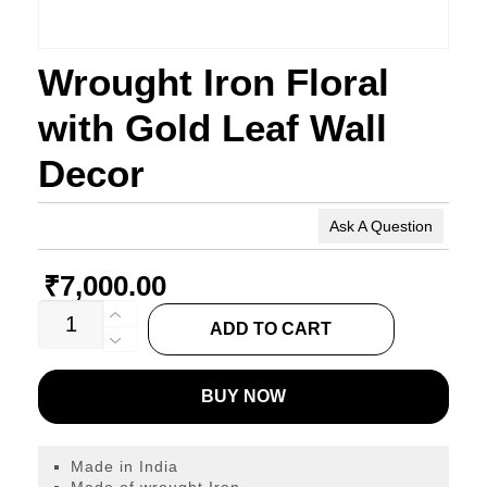
Wrought Iron Floral
with Gold Leaf Wall
Decor
Ask A Question
₹
7,000.00
Wrought
ADD TO CART
Iron
Floral
BUY NOW
with
Gold
Leaf
Made in India