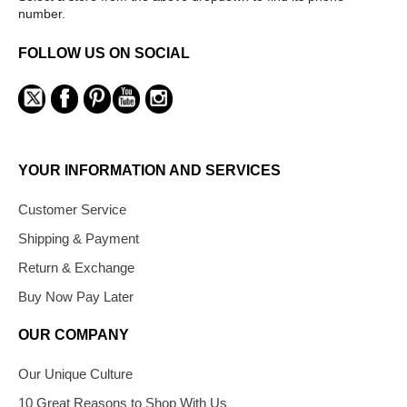
number.
FOLLOW US ON SOCIAL
YOUR INFORMATION AND SERVICES
Customer Service
Shipping & Payment
Return & Exchange
Buy Now Pay Later
OUR COMPANY
Our Unique Culture
10 Great Reasons to Shop With Us