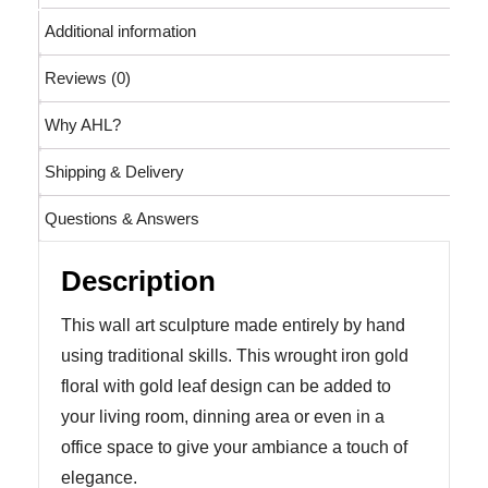
Additional information
Reviews (0)
Why AHL?
Shipping & Delivery
Questions & Answers
Description
This wall art sculpture made entirely by hand
using traditional skills. This wrought iron gold
floral with gold leaf design can be added to
your living room, dinning area or even in a
office space to give your ambiance a touch of
elegance.