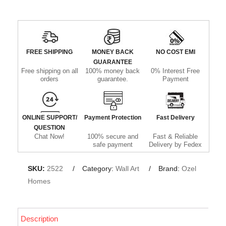
FREE SHIPPING
MONEY BACK
NO COST EMI
GUARANTEE
Free shipping on all
100% money back
0% Interest Free
orders
guarantee.
Payment
ONLINE SUPPORT/
Payment Protection
Fast Delivery
QUESTION
Chat Now!
100% secure and
Fast & Reliable
safe payment
Delivery by Fedex
SKU:
2522
Category:
Wall Art
Brand:
Ozel
Homes
Description