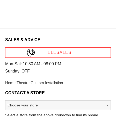
SALES & ADVICE
TELESALES
Mon-Sat: 10:30 AM - 08:00 PM
Sunday: OFF
Home Theatre Custom Installation
CONTACT A STORE
Select a store from the above dropdown to find its phone