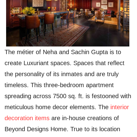
The métier of Neha and Sachin Gupta is to
create Luxuriant spaces. Spaces that reflect
the personality of its inmates and are truly
timeless. This three-bedroom apartment
spreading across 7500 sq. ft. is festooned with
meticulous home decor elements. The
interior
decoration items
are in-house creations of
Beyond Designs Home. True to its location