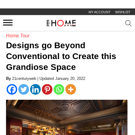
MY ACCOUNT
WISHLIST
Prod
sear
Home Tour
Designs go Beyond
Conventional to Create this
Grandiose Space
By
21centuryweb |
Updated January 20, 2022