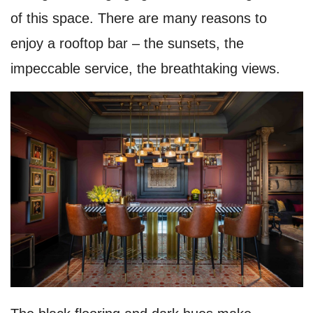
of this space. There are many reasons to
enjoy a rooftop bar – the sunsets, the
impeccable service, the breathtaking views.