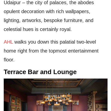
Udaipur – the city of palaces, the abodes
opulent decoration with rich wallpapers,
lighting, artworks, bespoke furniture, and
celestial hues is certainly royal.
AHL
walks you down this palatial two-level
home right from the topmost entertainment
floor.
Terrace Bar and Lounge