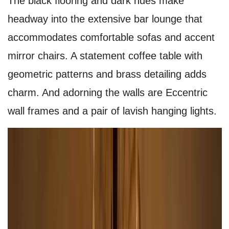
The black flooring and dark hues make
headway into the extensive bar lounge that
accommodates comfortable sofas and accent
mirror chairs. A statement coffee table with
geometric patterns and brass detailing adds
charm. And adorning the walls are Eccentric
wall frames and a pair of lavish hanging lights.