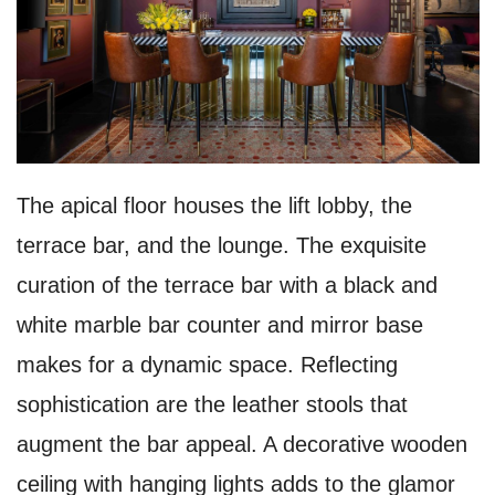
The apical floor houses the lift lobby, the
terrace bar, and the lounge. The exquisite
curation of the terrace bar with a black and
white marble bar counter and mirror base
makes for a dynamic space. Reflecting
sophistication are the leather stools that
augment the bar appeal. A decorative wooden
ceiling with hanging lights adds to the glamor