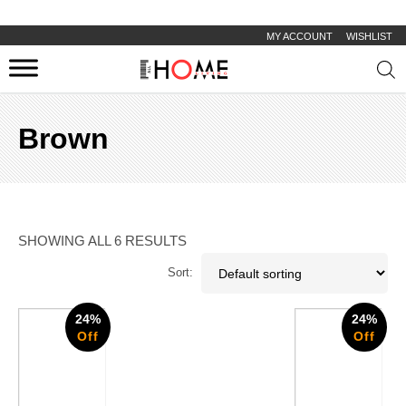
MY ACCOUNT
WISHLIST
Prod
sear
Brown
SHOWING ALL 6 RESULTS
Sort:
24%
24%
Off
Off