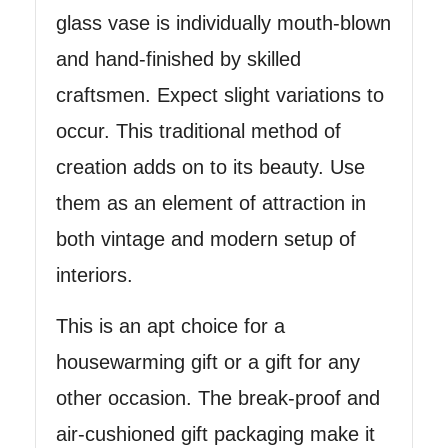
glass vase is individually mouth-blown
and hand-finished by skilled
craftsmen. Expect slight variations to
occur. This traditional method of
creation adds on to its beauty. Use
them as an element of attraction in
both vintage and modern setup of
interiors.
This is an apt choice for a
housewarming gift or a gift for any
other occasion. The break-proof and
air-cushioned gift packaging make it