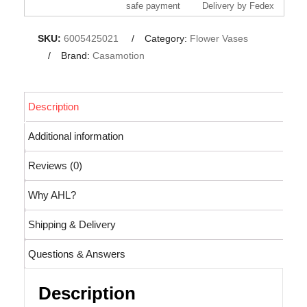
safe payment
Delivery by Fedex
SKU:
6005425021
Category:
Flower Vases
Brand:
Casamotion
Description
Additional information
Reviews (0)
Why AHL?
Shipping & Delivery
Questions & Answers
Description