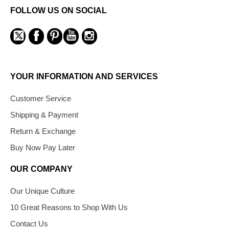
FOLLOW US ON SOCIAL
YOUR INFORMATION AND SERVICES
Customer Service
Shipping & Payment
Return & Exchange
Buy Now Pay Later
OUR COMPANY
Our Unique Culture
10 Great Reasons to Shop With Us
Contact Us