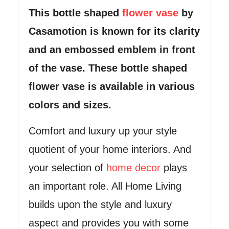
This bottle shaped
flower vase
by
Casamotion is known for its clarity
and an embossed
emblem in front
of the vase. These bottle shaped
flower vase is available in various
colors and sizes.
Comfort and luxury up your style
quotient of your home interiors. And
your selection of
home decor
plays
an important role. All Home Living
builds upon the style and luxury
aspect and provides you with some