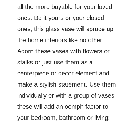
all the more buyable for your loved
ones. Be it yours or your closed
ones, this glass vase will spruce up
the home interiors like no other.
Adorn these vases with flowers or
stalks or just use them as a
centerpiece or decor element and
make a stylish statement. Use them
individually or with a group of vases
these will add an oomph factor to
your bedroom, bathroom or living!