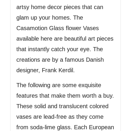
artsy home decor pieces that can
glam up your homes. The
Casamotion Glass flower Vases
available here are beautiful art pieces
that instantly catch your eye. The
creations are by a famous Danish
designer, Frank Kerdil.
The following are some exquisite
features that make them worth a buy.
These solid and translucent colored
vases are lead-free as they come
from soda-lime glass. Each European