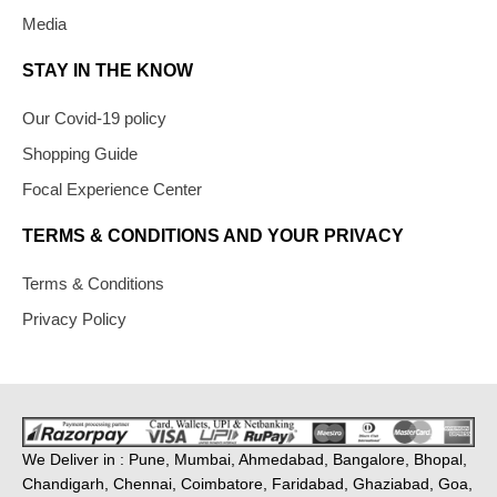
Media
STAY IN THE KNOW
Our Covid-19 policy
Shopping Guide
Focal Experience Center
TERMS & CONDITIONS AND YOUR PRIVACY
Terms & Conditions
Privacy Policy
We Deliver in : Pune, Mumbai, Ahmedabad, Bangalore, Bhopal,
Chandigarh, Chennai, Coimbatore, Faridabad, Ghaziabad, Goa,