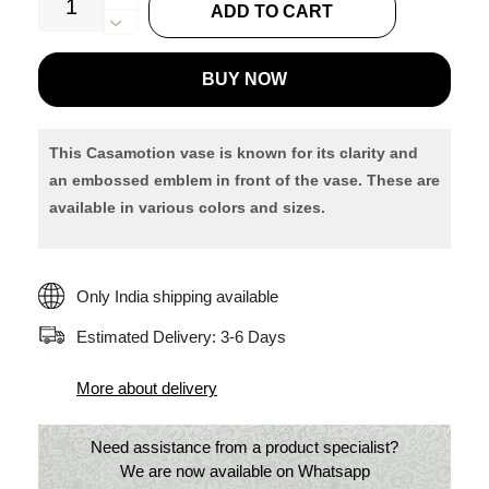
ADD TO CART
Bottle
Shaped
BUY NOW
Flower
Vase
quantity
This Casamotion vase is known for its clarity and
an embossed
emblem in front of the vase. These are
available in various colors and sizes.
Only India shipping available
Estimated Delivery: 3-6 Days
More about delivery
Need assistance from a product specialist?
We are now available on Whatsapp