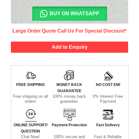
BUY ON WHATSAPP
Large Order Quote Call Us For Special Discount*
Add to Enquiry
FREE SHIPPING
MONEY BACK
NO COST EMI
GUARANTEE
Free shipping on all
100% money back
0% Interest Free
orders
guarantee.
Payment
ONLINE SUPPORT/
Payment Protection
Fast Delivery
QUESTION
Chat Now!
100% secure and
Fast & Reliable