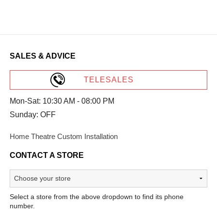
SALES & ADVICE
TELESALES
Mon-Sat: 10:30 AM - 08:00 PM
Sunday: OFF
Home Theatre Custom Installation
CONTACT A STORE
Select a store from the above dropdown to find its phone
number.