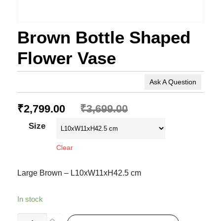
Brown Bottle Shaped
Flower Vase
Ask A Question
₹
2,799.00
₹
3,699.00
Size
Clear
Large Brown – L10xW11xH42.5 cm
In stock
Brown