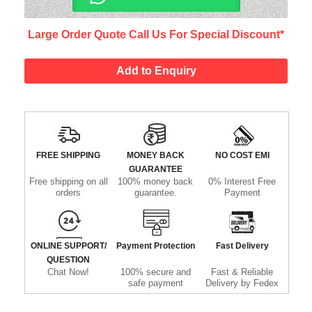
Large Order Quote Call Us For Special Discount*
Add to Enquiry
FREE SHIPPING
MONEY BACK
NO COST EMI
GUARANTEE
Free shipping on all
100% money back
0% Interest Free
orders
guarantee.
Payment
ONLINE SUPPORT/
Payment Protection
Fast Delivery
QUESTION
Chat Now!
100% secure and
Fast & Reliable
safe payment
Delivery by Fedex