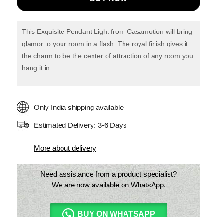
Rustic
Art
Glass
This Exquisite Pendant Light from Casamotion will bring
Pendant
glamor to your room in a flash. The royal finish gives it
the charm to be the center of attraction of any room you
light
hang it in.
quantity
Only India shipping available
Estimated Delivery: 3-6 Days
More about delivery
Need assistance from a product specialist?
We are now available on WhatsApp.
BUY ON WHATSAPP