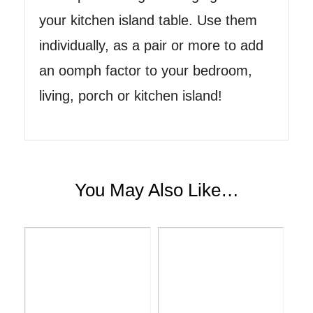
your kitchen island table. Use them
individually, as a pair or more to add
an oomph factor to your bedroom,
living, porch or kitchen island!
You May Also Like…