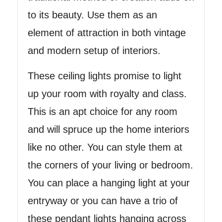
to its beauty. Use them as an
element of attraction in both vintage
and modern setup of interiors.
These ceiling lights promise to light
up your room with royalty and class.
This is an apt choice for any room
and will spruce up the home interiors
like no other. You can style them at
the corners of your living or bedroom.
You can place a hanging light at your
entryway or you can have a trio of
these pendant lights hanging across