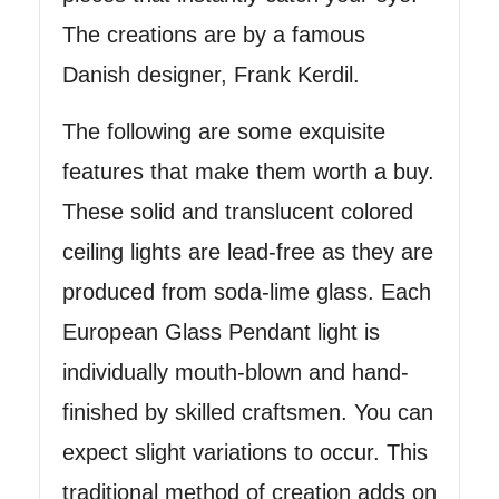
The creations are by a famous
Danish designer, Frank Kerdil.
The following are some exquisite
features that make them worth a buy.
These solid and translucent colored
ceiling lights are lead-free as they are
produced from soda-lime glass. Each
European Glass Pendant light is
individually mouth-blown and hand-
finished by skilled craftsmen. You can
expect slight variations to occur. This
traditional method of creation adds on