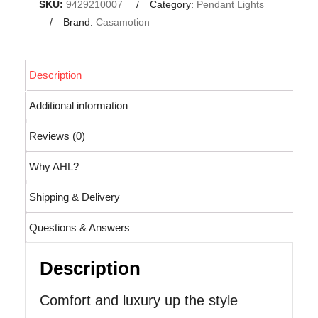
SKU:
9429210007
Category:
Pendant Lights
Brand:
Casamotion
Description
Additional information
Reviews (0)
Why AHL?
Shipping & Delivery
Questions & Answers
Description
Comfort and luxury up the style