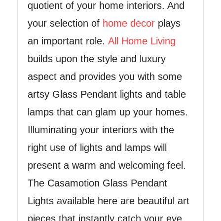
quotient of your home interiors. And
your selection of
home decor
plays
an important role.
All Home Living
builds upon the style and luxury
aspect and provides you with some
artsy Glass Pendant lights and table
lamps that can glam up your homes.
Illuminating your interiors with the
right use of lights and lamps will
present a warm and welcoming feel.
The Casamotion Glass Pendant
Lights available here are beautiful art
pieces that instantly catch your eye.