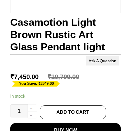
Casamotion Light
Brown Rustic Art
Glass Pendant light
Ask A Question
₹
7,450.00
₹
10,799.00
You Save: ₹3349.00
In stock
Casamotion
ADD TO CART
Light
Brown
BUY NOW