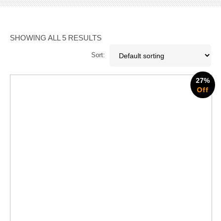
SHOWING ALL 5 RESULTS
Sort:
27%
Off