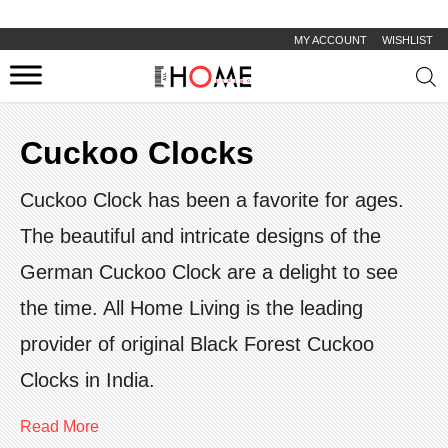
MY ACCOUNT
WISHLIST
Prod
sear
Cuckoo Clocks
Cuckoo Clock has been a favorite for ages.
The beautiful and intricate designs of the
German Cuckoo Clock are a delight to see
the time. All Home Living is the leading
provider of original Black Forest Cuckoo
Clocks in India.
Read More