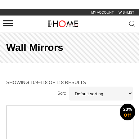
MY ACCOUNT
WISHLIST
Prod
sear
Wall Mirrors
SHOWING 109–118 OF 118 RESULTS
Sort:
23%
Off