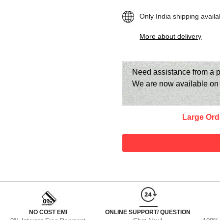
Only India shipping availa
More about delivery
Need assistance from a p
We are now available o
Large Ord
NO COST EMI
ONLINE SUPPORT/ QUESTION