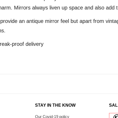
arm. Mirrors always liven up space and also add t
 provide an antique mirror feel but apart from vinta
ns.
reak-proof delivery
STAY IN THE KNOW
SAL
Our Covid-19 policy