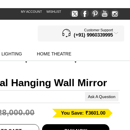
MY ACCOUNT
WISHLIST
Customer Support
(+91) 9960339995
LIGHTING
HOME THEATRE
al Hanging Wall Mirror
Ask A Question
28,000.00
You Save: ₹3601.00