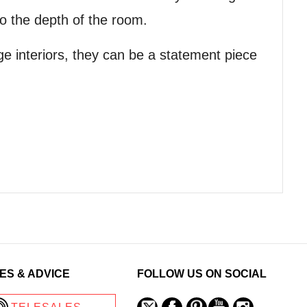
o the depth of the room.
ge interiors, they can be a statement piece
ES & ADVICE
FOLLOW US ON SOCIAL