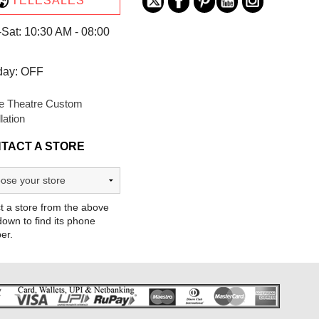
TELESALES
Sat: 10:30 AM - 08:00
day: OFF
 Theatre Custom
llation
TACT A STORE
t a store from the above
own to find its phone
er.