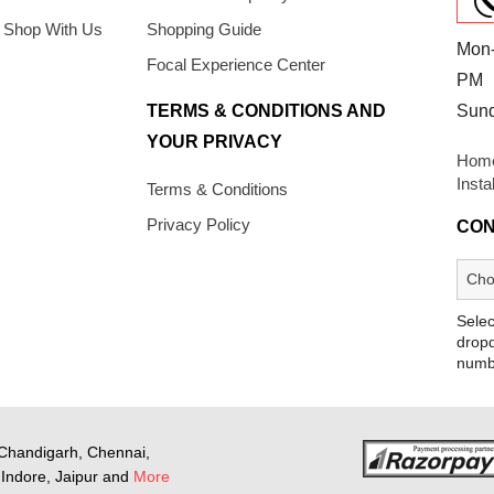
 Shop With Us
Shopping Guide
Mon-
Focal Experience Center
PM
TERMS & CONDITIONS AND
Sun
YOUR PRIVACY
Home
Insta
Terms & Conditions
Privacy Policy
CON
Selec
dropd
numb
Chandigarh, Chennai,
Indore, Jaipur and
More