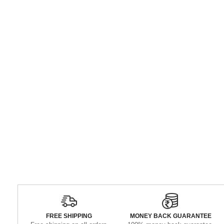
FREE SHIPPING
MONEY BACK GUARANTEE