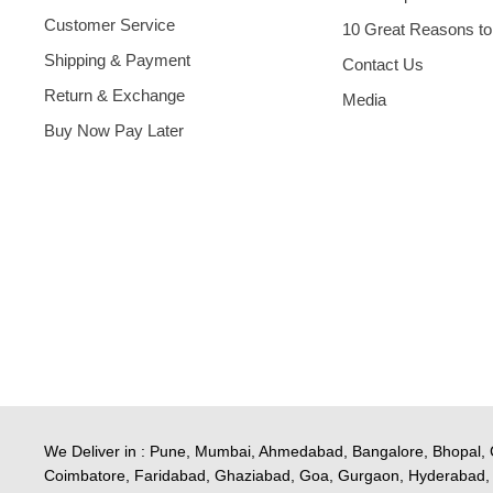
Customer Service
10 Great Reasons to
Shipping & Payment
Contact Us
Return & Exchange
Media
Buy Now Pay Later
We Deliver in : Pune, Mumbai, Ahmedabad, Bangalore, Bhopal, 
Coimbatore, Faridabad, Ghaziabad, Goa, Gurgaon, Hyderabad, 