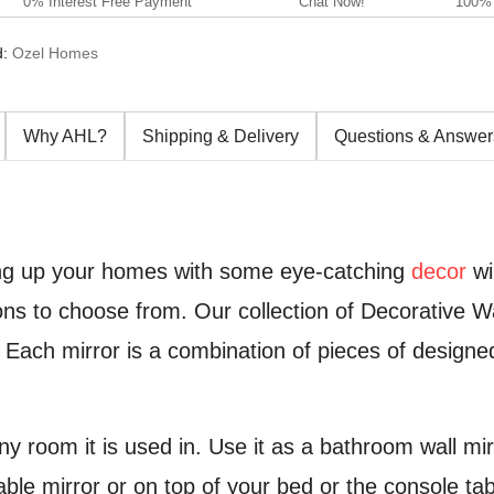
0% Interest Free Payment
Chat Now!
100% 
d:
Ozel Homes
Why AHL?
Shipping & Delivery
Questions & Answer
cing up your homes with some eye-catching
decor
wi
s to choose from. Our collection of Decorative Wal
. Each mirror is a combination of pieces of designe
y room it is used in. Use it as a bathroom wall mirr
ble mirror or on top of your bed or the console tabl