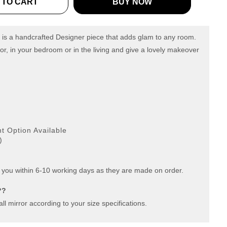
 TO CART
BUY NOW
 is a handcrafted Designer piece that adds glam to any room.
or, in your bedroom or in the living and give a lovely makeover
g
 Option Available
)
 you within 6-10 working days as they are made on order.
??
ll mirror according to your size specifications.