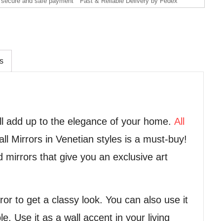
secure and safe payment
Fast & Reliable Delivery by Fedex
s
ll add up to the elegance of your home.
All
l Mirrors in Venetian styles is a must-buy!
d mirrors that give you an exclusive art
or to get a classy look. You can also use it
e. Use it as a wall accent in your living