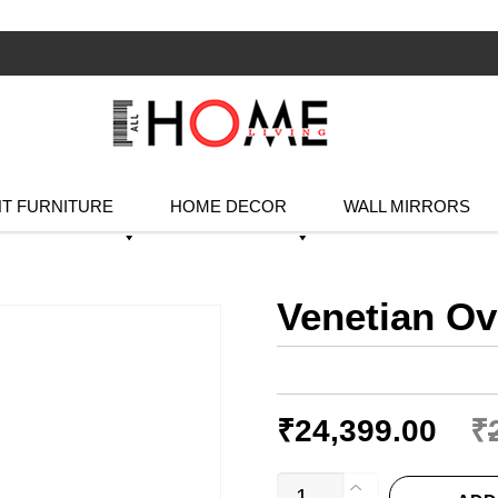
T FURNITURE
HOME DECOR
WALL MIRRORS
Venetian Ov
₹
24,399.00
₹
Venetian