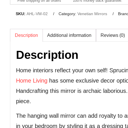
Free shipping on all orders
100% money back guarantee.
SKU:
AHL-VM-02
Category:
Venetian Mirrors
Bran
Description
Additional information
Reviews (0)
Description
Home interiors reflect your own self! Spru
Home Living
has some exclusive decor option
Handcrafting this mirror is archaic laborious
piece.
The hanging wall mirror can add royalty to an
in your bedroom by styling it as a dressing ta