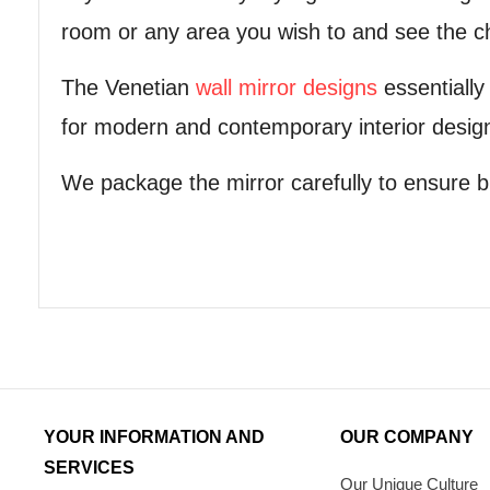
room or any area you wish to and see the ch
The Venetian
wall mirror designs
essentially
for modern and contemporary interior desig
We package the mirror carefully to ensure b
YOUR INFORMATION AND
OUR COMPANY
SERVICES
Our Unique Culture