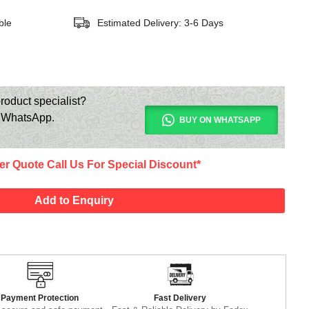
ble
Estimated Delivery: 3-6 Days
roduct specialist?
n WhatsApp.
BUY ON WHATSAPP
er Quote Call Us For Special Discount*
Add to Enquiry
Payment Protection
Fast Delivery