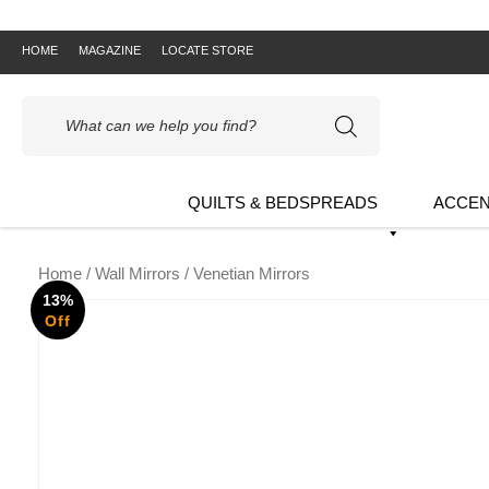
HOME
MAGAZINE
LOCATE STORE
Products
search
QUILTS & BEDSPREADS
ACCEN
Home
/
Wall Mirrors
/ Venetian Mirrors
13%
Off