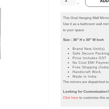
ADD
Oval
Hanging
Wall
This Oval Hanging Wall Mirror
Use it as a bathroom wall mirr
Mirror
to your space.
quantity
Size : 36″ H x 30″ W Inch
Brand New Unit(s)
Safe Secure Packin
Price Includes GST
No Cost EMI Payment
Free Shipping (India
Handicraft Work
Made in India
The mirrors are dispatched to
Looking for Customization
Click here
to customise this wa