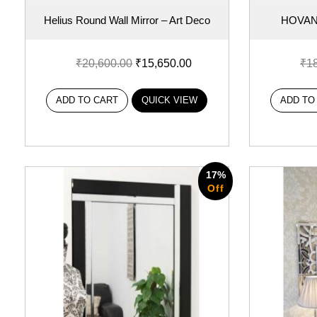
Helius Round Wall Mirror – Art Deco
HOVAN
₹
20,600.00
₹
15,650.00
₹
1
ADD TO CART
QUICK VIEW
ADD TO
17%
Off