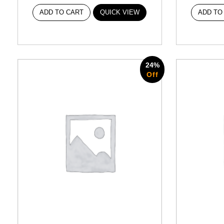
ADD TO CART
QUICK VIEW
ADD TO
24%
Off