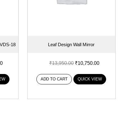
r VDS-18
Leaf Design Wall Mirror
00
₹
13,950.00
₹
10,750.00
IEW
ADD TO CART
QUICK VIEW