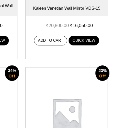
al Wall
Kaleen Venetian Wall Mirror VDS-19
00
₹
20,800.00
₹
16,050.00
IEW
ADD TO CART
QUICK VIEW
34%
23%
Off
Off