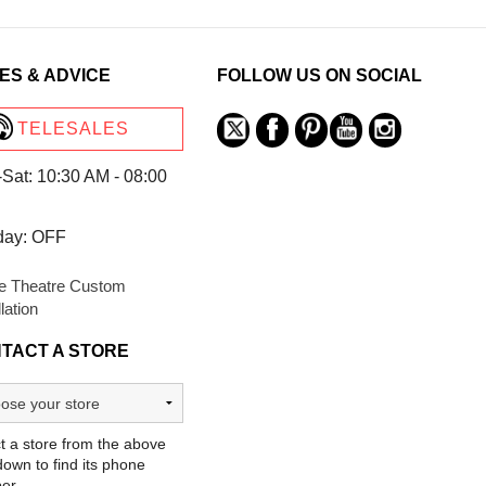
ES & ADVICE
FOLLOW US ON SOCIAL
TELESALES
Sat: 10:30 AM - 08:00
day: OFF
 Theatre Custom
llation
TACT A STORE
t a store from the above
own to find its phone
er.