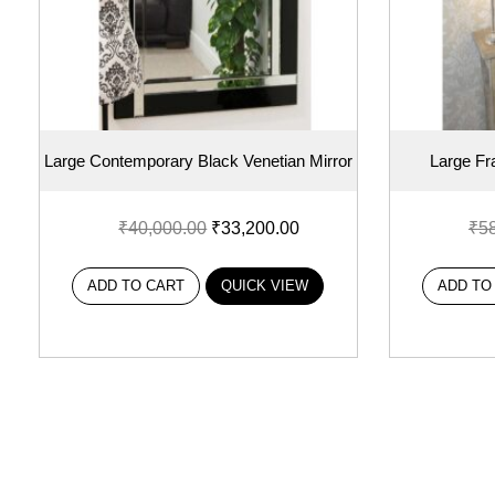
Large Contemporary Black Venetian Mirror
Large Fr
₹
40,000.00
₹
33,200.00
₹
5
ADD TO CART
QUICK VIEW
ADD TO