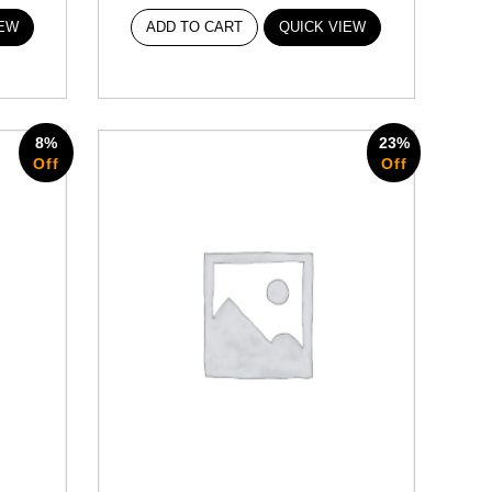
IEW
ADD TO CART
QUICK VIEW
8%
23%
Off
Off