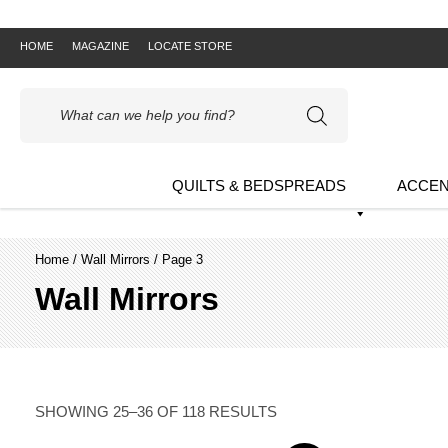
HOME
MAGAZINE
LOCATE STORE
Products
search
QUILTS & BEDSPREADS
ACCEN
Home
/
Wall Mirrors
/ Page 3
Wall Mirrors
SHOWING 25–36 OF 118 RESULTS