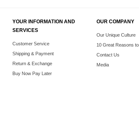
YOUR INFORMATION AND
OUR COMPANY
SERVICES
Our Unique Culture
Customer Service
10 Great Reasons to
Shipping & Payment
Contact Us
Return & Exchange
Media
Buy Now Pay Later