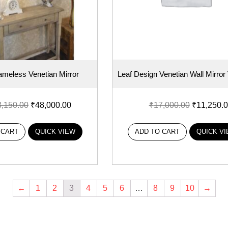
ameless Venetian Mirror
Leaf Design Venetian Wall Mirro
8,150.00
₹
48,000.00
₹
17,000.00
₹
11,250.
 CART
QUICK VIEW
ADD TO CART
QUICK V
←
1
2
3
4
5
6
…
8
9
10
→