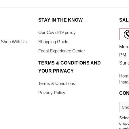
STAY IN THE KNOW
SAL
Our Covid-19 policy
 Shop With Us
Shopping Guide
Mon-
Focal Experience Center
PM
TERMS & CONDITIONS AND
Sun
YOUR PRIVACY
Home
Insta
Terms & Conditions
Privacy Policy
CON
Selec
dropd
numb