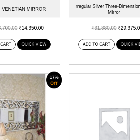
Irregular Silver Three-Dimension
 VENETIAN MIRROR
Mirror
8,700.00
₹
14,350.00
₹
31,880.00
₹
29,375.
 CART
QUICK VIEW
ADD TO CART
QUICK V
17%
Off