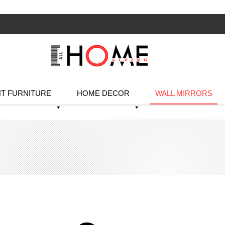
T FURNITURE
HOME DECOR
WALL MIRRORS