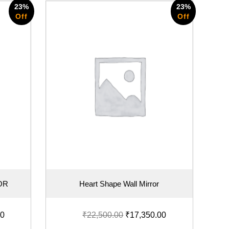
23%
23%
Off
Off
OR
Heart Shape Wall Mirror
00
₹
22,500.00
₹
17,350.00