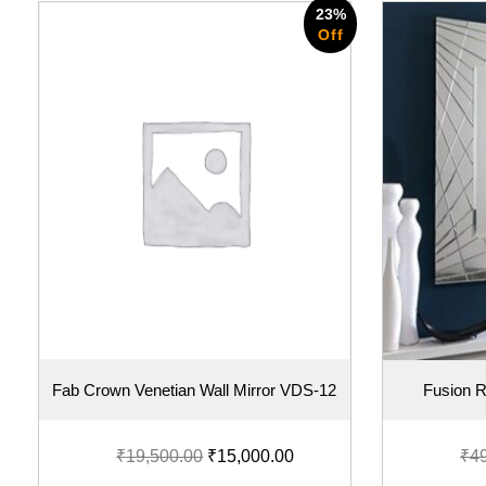
23%
Off
Fab Crown Venetian Wall Mirror VDS-12
Fusion R
₹
19,500.00
₹
15,000.00
₹
4