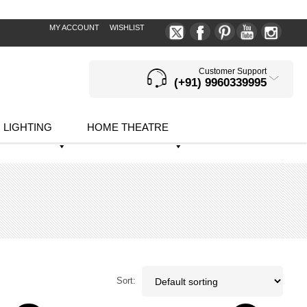
MY ACCOUNT
WISHLIST
Customer Support
(+91) 9960339995
LIGHTING
HOME THEATRE
Sort: