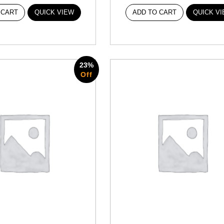
 CART
QUICK VIEW
ADD TO CART
QUICK V
23%
Off