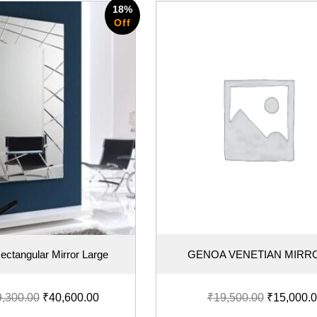
18%
Off
ectangular Mirror Large
GENOA VENETIAN MIRR
9,300.00
₹
40,600.00
₹
19,500.00
₹
15,000.