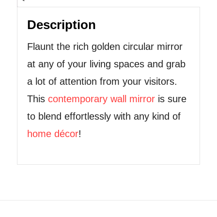
Description
Flaunt the rich golden circular mirror
at any of your living spaces and grab
a lot of attention from your visitors.
This
contemporary wall mirror
is sure
to blend effortlessly with any kind of
home décor
!