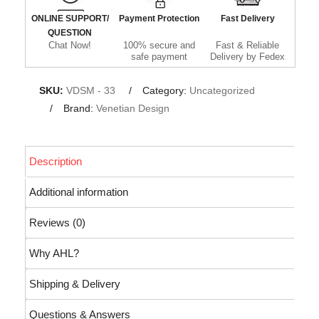
ONLINE SUPPORT/
Payment Protection
Fast Delivery
QUESTION
Chat Now!
100% secure and
Fast & Reliable
safe payment
Delivery by Fedex
SKU:
VDSM - 33
Category:
Uncategorized
Brand:
Venetian Design
Description
Additional information
Reviews (0)
Why AHL?
Shipping & Delivery
Questions & Answers