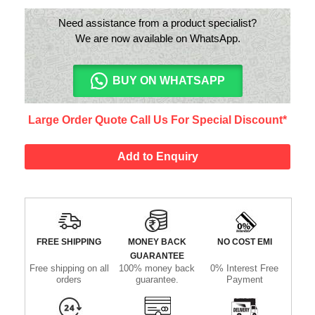
Need assistance from a product specialist?
We are now available on WhatsApp.
BUY ON WHATSAPP
Large Order Quote Call Us For Special Discount*
Add to Enquiry
FREE SHIPPING
MONEY BACK
NO COST EMI
GUARANTEE
Free shipping on all
100% money back
0% Interest Free
orders
guarantee.
Payment