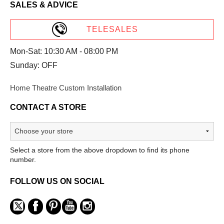
SALES & ADVICE
TELESALES
Mon-Sat: 10:30 AM - 08:00 PM
Sunday: OFF
Home Theatre Custom Installation
CONTACT A STORE
Select a store from the above dropdown to find its phone
number.
FOLLOW US ON SOCIAL