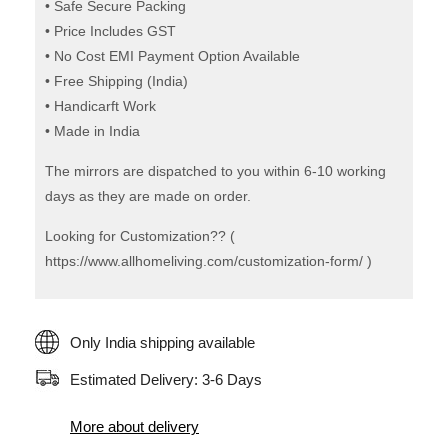
• Safe Secure Packing
• Price Includes GST
• No Cost EMI Payment Option Available
• Free Shipping (India)
• Handicarft Work
• Made in India
The mirrors are dispatched to you within 6-10 working
days as they are made on order.
Looking for Customization?? (
https://www.allhomeliving.com/customization-form/ )
Only India shipping available
Estimated Delivery: 3-6 Days
More about delivery