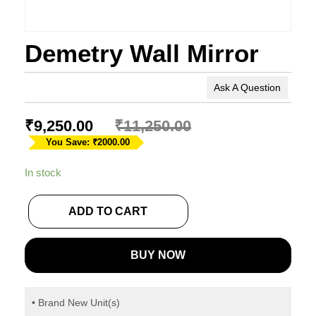
Demetry Wall Mirror
Ask A Question
₹
9,250.00
₹
11,250.00
You Save: ₹2000.00
In stock
ADD TO CART
BUY NOW
• Brand New Unit(s)