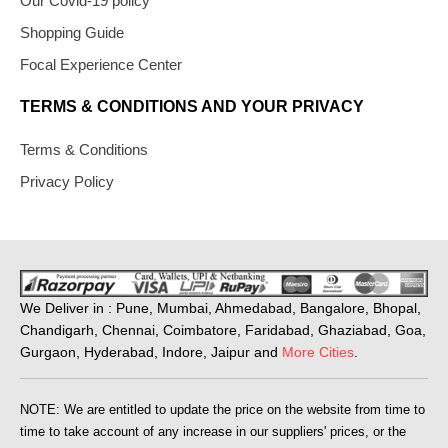
Our Covid-19 policy
Shopping Guide
Focal Experience Center
TERMS & CONDITIONS AND YOUR PRIVACY
Terms & Conditions
Privacy Policy
We Deliver in : Pune, Mumbai, Ahmedabad, Bangalore, Bhopal,
Chandigarh, Chennai, Coimbatore, Faridabad, Ghaziabad, Goa,
Gurgaon, Hyderabad, Indore, Jaipur and
More Cities
.
NOTE: We are entitled to update the price on the website from time to
time to take account of any increase in our suppliers' prices, or the