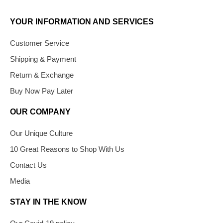
YOUR INFORMATION AND SERVICES
Customer Service
Shipping & Payment
Return & Exchange
Buy Now Pay Later
OUR COMPANY
Our Unique Culture
10 Great Reasons to Shop With Us
Contact Us
Media
STAY IN THE KNOW