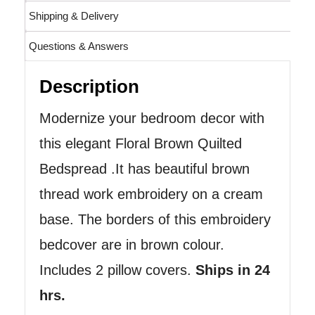
Shipping & Delivery
Questions & Answers
Description
Modernize your bedroom decor with
this elegant Floral Brown Quilted
Bedspread .It has beautiful brown
thread work embroidery on a cream
base. The borders of this embroidery
bedcover are in brown colour.
Includes 2 pillow covers.
Ships in 24
hrs.