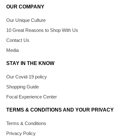
OUR COMPANY
Our Unique Culture
10 Great Reasons to Shop With Us
Contact Us
Media
STAY IN THE KNOW
Our Covid-19 policy
Shopping Guide
Focal Experience Center
TERMS & CONDITIONS AND YOUR PRIVACY
Terms & Conditions
Privacy Policy