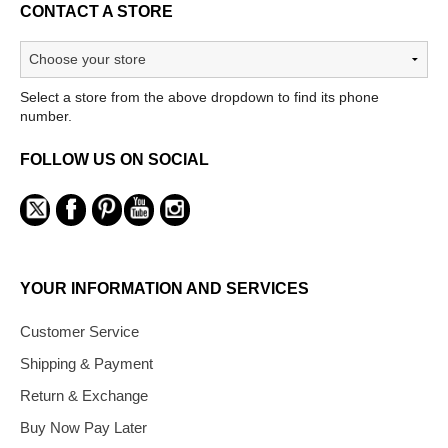
CONTACT A STORE
Select a store from the above dropdown to find its phone
number.
FOLLOW US ON SOCIAL
YOUR INFORMATION AND SERVICES
Customer Service
Shipping & Payment
Return & Exchange
Buy Now Pay Later