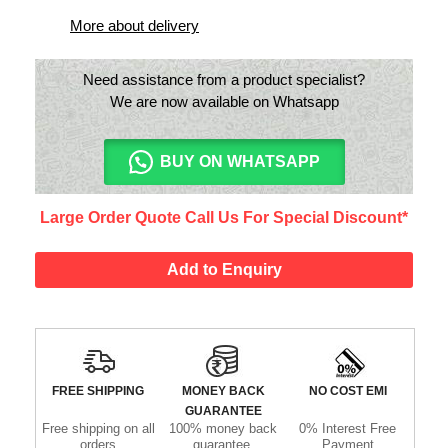
More about delivery
Need assistance from a product specialist?
We are now available on Whatsapp
BUY ON WHATSAPP
Large Order Quote Call Us For Special Discount*
Add to Enquiry
FREE SHIPPING
MONEY BACK
NO COST EMI
GUARANTEE
Free shipping on all
100% money back
0% Interest Free
orders
guarantee.
Payment