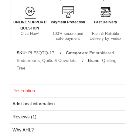
ONLINE SUPPORT/
Payment Protection
Fast Delivery
QUESTION
Chat Now!
100% secure and
Fast & Reliable
safe payment
Delivery by Fedex
SKU:
PLE3QTQ-17
Categories:
Embroidered
Bedspreads
,
Quilts & Coverlets
Brand:
Quilting
Tree
Description
Additional information
Reviews (1)
Why AHL?