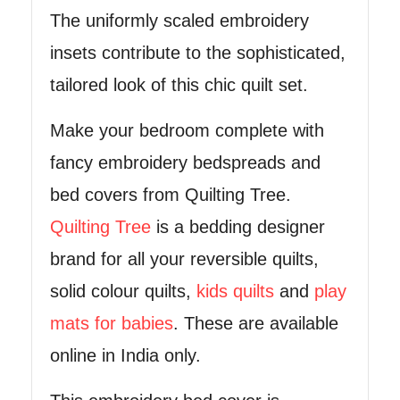
The uniformly scaled embroidery
insets contribute to the sophisticated,
tailored look of this chic quilt set.
Make your bedroom complete with
fancy embroidery bedspreads and
bed covers from Quilting Tree.
Quilting Tree
is a bedding designer
brand for all your reversible quilts,
solid colour quilts,
kids quilts
and
play
mats for babies
. These are available
online in India only.