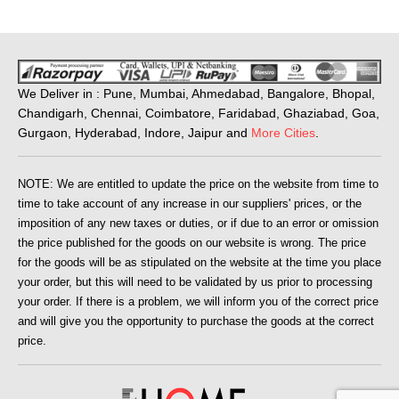
We Deliver in : Pune, Mumbai, Ahmedabad, Bangalore, Bhopal,
Chandigarh, Chennai, Coimbatore, Faridabad, Ghaziabad, Goa,
Gurgaon, Hyderabad, Indore, Jaipur and
More Cities
.
NOTE: We are entitled to update the price on the website from time to
time to take account of any increase in our suppliers' prices, or the
imposition of any new taxes or duties, or if due to an error or omission
the price published for the goods on our website is wrong. The price
for the goods will be as stipulated on the website at the time you place
your order, but this will need to be validated by us prior to processing
your order. If there is a problem, we will inform you of the correct price
and will give you the opportunity to purchase the goods at the correct
price.