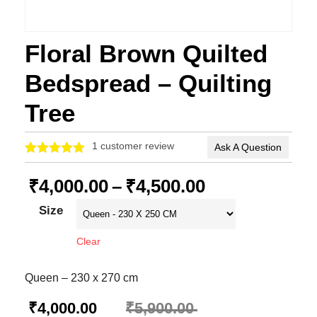
Floral Brown Quilted
Bedspread – Quilting
Tree
1
customer review
Ask A Question
Rated
1
5.00
out of 5
₹
4,000.00
–
₹
4,500.00
based on
customer
Size
rating
Clear
Queen – 230 x 270 cm
₹
4,000.00
₹
5,900.00