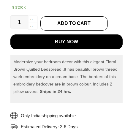
In stock
Floral
ADD TO CART
Brown
Quilted
BUY NOW
Bedspread
-
Quilting
Modernize your bedroom decor with this elegant Floral
Tree
Brown Quilted Bedspread .It has beautiful brown thread
work embroidery on a cream base. The borders of this
quantity
embroidery bedcover are in brown colour. Includes 2
pillow covers.
Ships in 24 hrs.
Only India shipping available
Estimated Delivery: 3-6 Days