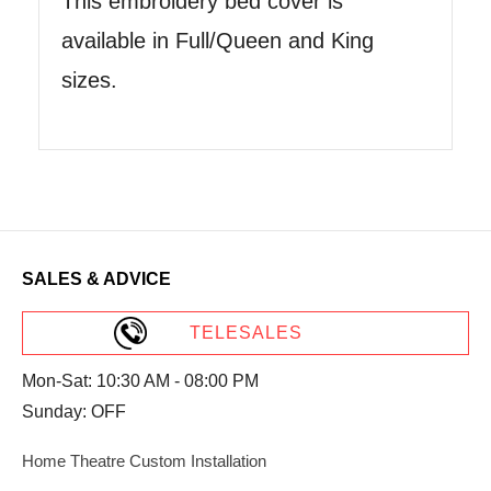
This embroidery bed cover is
available in Full/Queen and King
sizes.
SALES & ADVICE
TELESALES
Mon-Sat: 10:30 AM - 08:00 PM
Sunday: OFF
Home Theatre Custom Installation