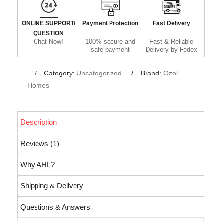
ONLINE SUPPORT/
Payment Protection
Fast Delivery
QUESTION
Chat Now!
100% secure and
Fast & Reliable
safe payment
Delivery by Fedex
Category:
Uncategorized
Brand:
Ozel
Homes
Description
Reviews (1)
Why AHL?
Shipping & Delivery
Questions & Answers