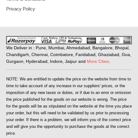
Privacy Policy
We Deliver in : Pune, Mumbai, Ahmedabad, Bangalore, Bhopal,
Chandigarh, Chennai, Coimbatore, Faridabad, Ghaziabad, Goa,
Gurgaon, Hyderabad, Indore, Jaipur and
More Cities
.
NOTE: We are entitled to update the price on the website from time to
time to take account of any increase in our suppliers' prices, or the
imposition of any new taxes or duties, or if due to an error or omission
the price published for the goods on our website is wrong. The price
for the goods will be as stipulated on the website at the time you place
your order, but this will need to be validated by us prior to processing
your order. If there is a problem, we will inform you of the correct price
and will give you the opportunity to purchase the goods at the correct
price.