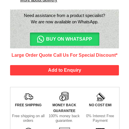
Need assistance from a product specialist?
We are now available on WhatsApp.
BUY ON WHATSAPP
Large Order Quote Call Us For Special Discount*
Add to Enquiry
FREE SHIPPING
MONEY BACK
NO COST EMI
GUARANTEE
Free shipping on all
100% money back
0% Interest Free
orders
guarantee.
Payment