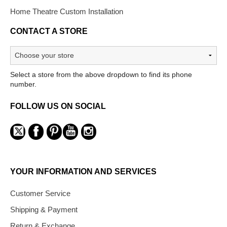
Home Theatre Custom Installation
CONTACT A STORE
Select a store from the above dropdown to find its phone
number.
FOLLOW US ON SOCIAL
YOUR INFORMATION AND SERVICES
Customer Service
Shipping & Payment
Return & Exchange