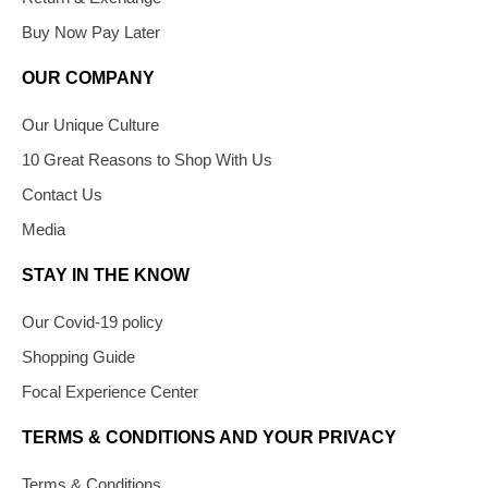
Buy Now Pay Later
OUR COMPANY
Our Unique Culture
10 Great Reasons to Shop With Us
Contact Us
Media
STAY IN THE KNOW
Our Covid-19 policy
Shopping Guide
Focal Experience Center
TERMS & CONDITIONS AND YOUR PRIVACY
Terms & Conditions