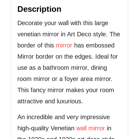
Description
Decorate your wall with this large
venetian mirror in Art Deco style. The
border of this
mirror
has embossed
Mirror border on the edges. Ideal for
use as a bathroom mirror, dining
room mirror or a foyer area mirror.
This fancy mirror makes your room
attractive and luxurious.
An incredible and very impressive
high-quality Venetian
wall mirror
in