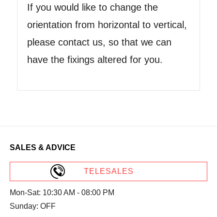
If you would like to change the
orientation from horizontal to vertical,
please contact us, so that we can
have the fixings altered for you.
SALES & ADVICE
TELESALES
Mon-Sat: 10:30 AM - 08:00 PM
Sunday: OFF