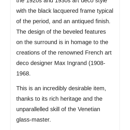
the 1920s and 1930s art deco style
with the black lacquered frame typical
of the period, and an antiqued finish.
The design of the beveled features
on the surround is in homage to the
creations of the renowned French art
deco designer Max Ingrand (1908-
1968.
This is an incredibly desirable item,
thanks to its rich heritage and the
unparallelled skill of the Venetian
glass-master.