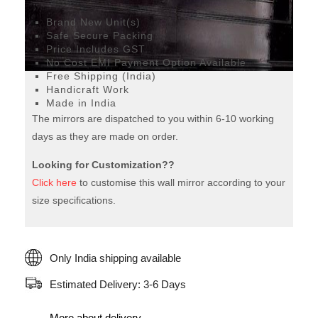
quantity
Brand New Unit(s)
Safe Secure Packing
Price Includes GST
No Cost EMI Payment Option Available
Free Shipping (India)
Handicraft Work
Made in India
The mirrors are dispatched to you within 6-10 working
days as they are made on order.
Looking for Customization??
Click here
to customise this wall mirror according to your
size specifications.
Only India shipping available
Estimated Delivery: 3-6 Days
More about delivery