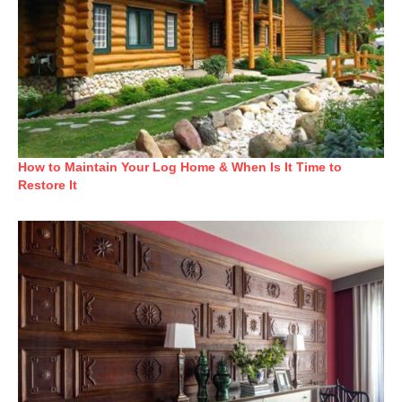
How to Maintain Your Log Home & When Is It Time to
Restore It