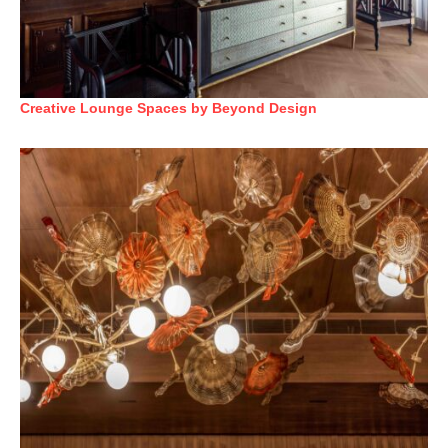
Creative Lounge Spaces by Beyond Design