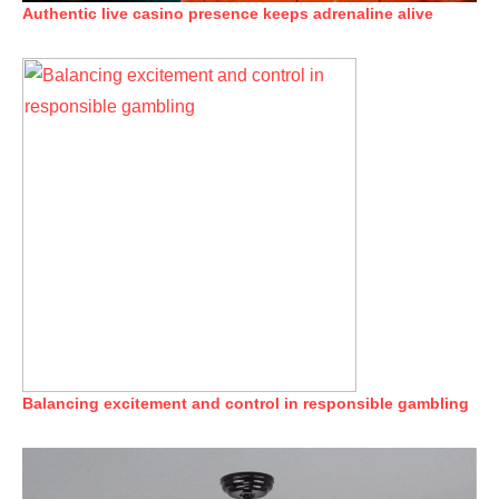
Authentic live casino presence keeps adrenaline alive
Balancing excitement and control in responsible gambling