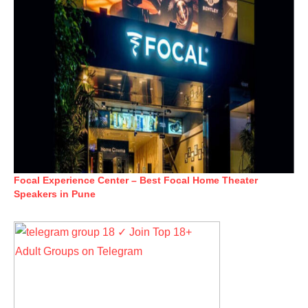
Focal Experience Center – Best Focal Home Theater
Speakers in Pune