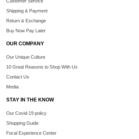
Customer Service
Shipping & Payment
Return & Exchange
Buy Now Pay Later
OUR COMPANY
Our Unique Culture
10 Great Reasons to Shop With Us
Contact Us
Media
STAY IN THE KNOW
Our Covid-19 policy
Shopping Guide
Focal Experience Center