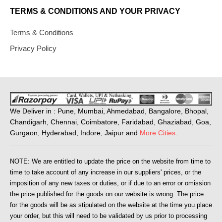
TERMS & CONDITIONS AND YOUR PRIVACY
Terms & Conditions
Privacy Policy
We Deliver in : Pune, Mumbai, Ahmedabad, Bangalore, Bhopal,
Chandigarh, Chennai, Coimbatore, Faridabad, Ghaziabad, Goa,
Gurgaon, Hyderabad, Indore, Jaipur and
More Cities
.
NOTE: We are entitled to update the price on the website from time to
time to take account of any increase in our suppliers' prices, or the
imposition of any new taxes or duties, or if due to an error or omission
the price published for the goods on our website is wrong. The price
for the goods will be as stipulated on the website at the time you place
your order, but this will need to be validated by us prior to processing