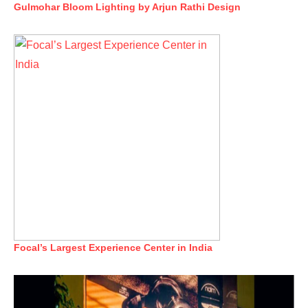
Gulmohar Bloom Lighting by Arjun Rathi Design
Focal’s Largest Experience Center in India