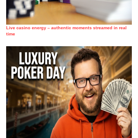
Live casino energy – authentic moments streamed in real
time