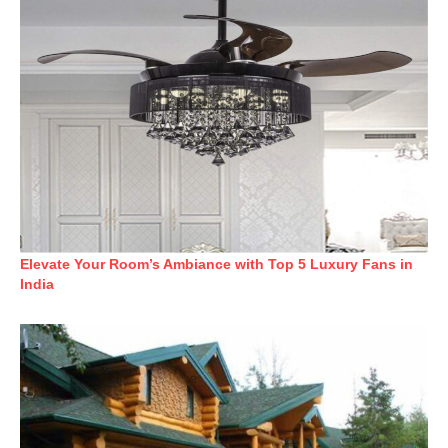
Elevate Your Room’s Ambiance with Top 5 Luxury Fans in
India