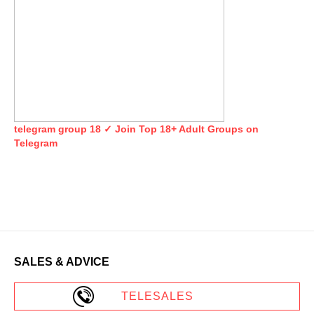
telegram group 18 ✓ Join Top 18+ Adult Groups on
Telegram
SALES & ADVICE
TELESALES