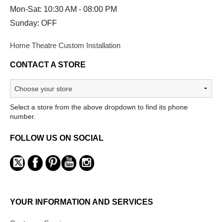
Mon-Sat: 10:30 AM - 08:00 PM
Sunday: OFF
Home Theatre Custom Installation
CONTACT A STORE
Select a store from the above dropdown to find its phone
number.
FOLLOW US ON SOCIAL
YOUR INFORMATION AND SERVICES