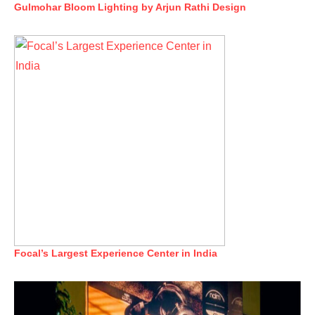
Gulmohar Bloom Lighting by Arjun Rathi Design
Focal’s Largest Experience Center in India