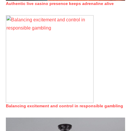
Authentic live casino presence keeps adrenaline alive
Balancing excitement and control in responsible gambling