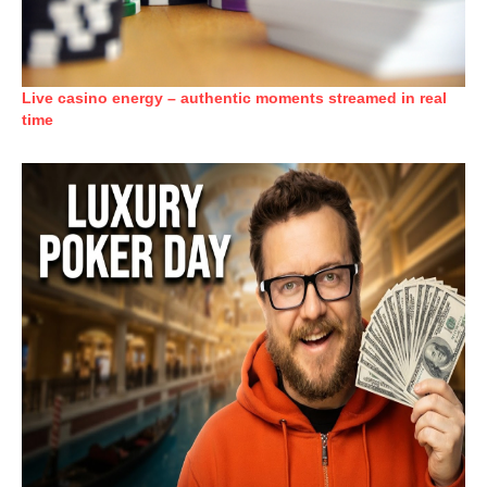
Live casino energy – authentic moments streamed in real
time