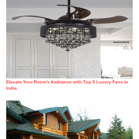
Elevate Your Room’s Ambiance with Top 5 Luxury Fans in
India