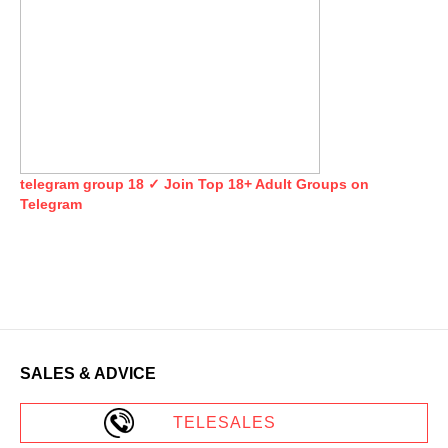
telegram group 18 ✓ Join Top 18+ Adult Groups on
Telegram
SALES & ADVICE
TELESALES