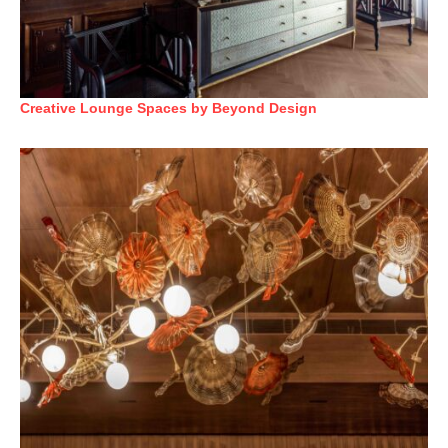
Creative Lounge Spaces by Beyond Design