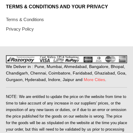
TERMS & CONDITIONS AND YOUR PRIVACY
Terms & Conditions
Privacy Policy
We Deliver in : Pune, Mumbai, Ahmedabad, Bangalore, Bhopal,
Chandigarh, Chennai, Coimbatore, Faridabad, Ghaziabad, Goa,
Gurgaon, Hyderabad, Indore, Jaipur and
More Cities
.
NOTE: We are entitled to update the price on the website from time to
time to take account of any increase in our suppliers' prices, or the
imposition of any new taxes or duties, or if due to an error or omission
the price published for the goods on our website is wrong. The price
for the goods will be as stipulated on the website at the time you place
your order, but this will need to be validated by us prior to processing