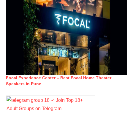
Focal Experience Center – Best Focal Home Theater
Speakers in Pune