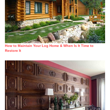
How to Maintain Your Log Home & When Is It Time to
Restore It