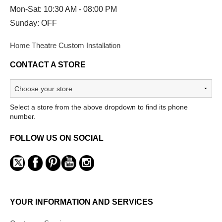
Mon-Sat: 10:30 AM - 08:00 PM
Sunday: OFF
Home Theatre Custom Installation
CONTACT A STORE
Select a store from the above dropdown to find its phone
number.
FOLLOW US ON SOCIAL
YOUR INFORMATION AND SERVICES