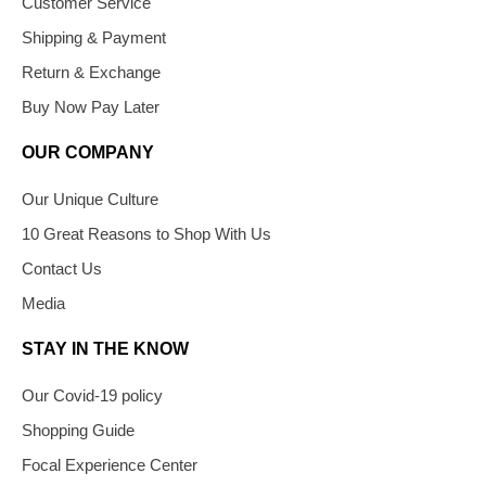
Customer Service
Shipping & Payment
Return & Exchange
Buy Now Pay Later
OUR COMPANY
Our Unique Culture
10 Great Reasons to Shop With Us
Contact Us
Media
STAY IN THE KNOW
Our Covid-19 policy
Shopping Guide
Focal Experience Center