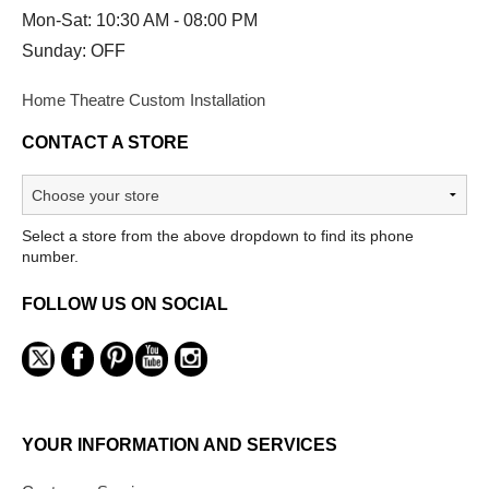
Mon-Sat: 10:30 AM - 08:00 PM
Sunday: OFF
Home Theatre Custom Installation
CONTACT A STORE
Select a store from the above dropdown to find its phone
number.
FOLLOW US ON SOCIAL
YOUR INFORMATION AND SERVICES