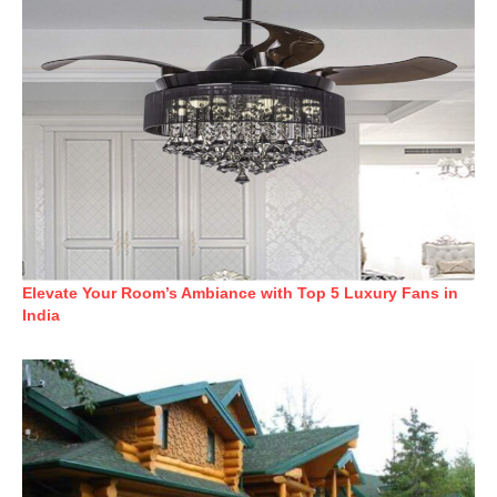
Elevate Your Room’s Ambiance with Top 5 Luxury Fans in
India