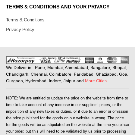
TERMS & CONDITIONS AND YOUR PRIVACY
Terms & Conditions
Privacy Policy
We Deliver in : Pune, Mumbai, Ahmedabad, Bangalore, Bhopal,
Chandigarh, Chennai, Coimbatore, Faridabad, Ghaziabad, Goa,
Gurgaon, Hyderabad, Indore, Jaipur and
More Cities
.
NOTE: We are entitled to update the price on the website from time to
time to take account of any increase in our suppliers' prices, or the
imposition of any new taxes or duties, or if due to an error or omission
the price published for the goods on our website is wrong. The price
for the goods will be as stipulated on the website at the time you place
your order, but this will need to be validated by us prior to processing