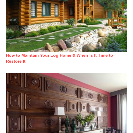
How to Maintain Your Log Home & When Is It Time to
Restore It