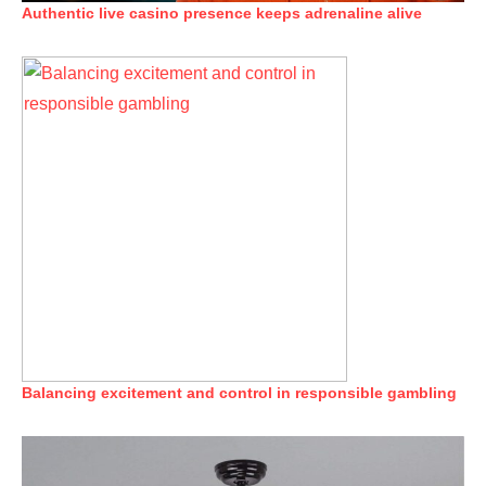
Authentic live casino presence keeps adrenaline alive
Balancing excitement and control in responsible gambling