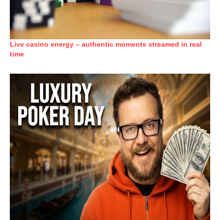
Live casino energy – authentic moments streamed in real
time