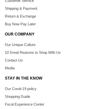
Customer Service
Shipping & Payment
Return & Exchange
Buy Now Pay Later
OUR COMPANY
Our Unique Culture
10 Great Reasons to Shop With Us
Contact Us
Media
STAY IN THE KNOW
Our Covid-19 policy
Shopping Guide
Focal Experience Center