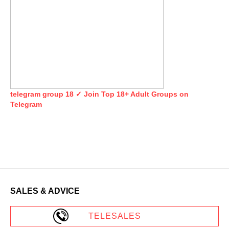
telegram group 18 ✓ Join Top 18+ Adult Groups on
Telegram
SALES & ADVICE
TELESALES