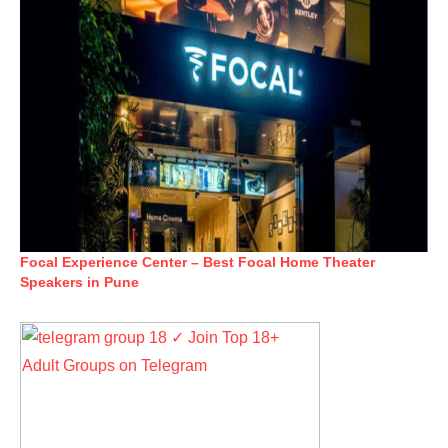
Focal Experience Center – Best Focal Home Theater
Speakers in Pune