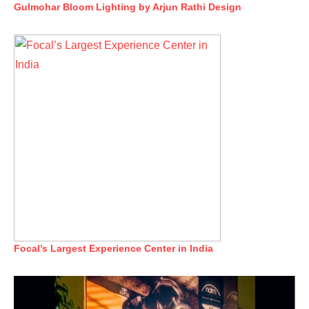
Gulmohar Bloom Lighting by Arjun Rathi Design
Focal’s Largest Experience Center in India