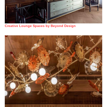
Creative Lounge Spaces by Beyond Design