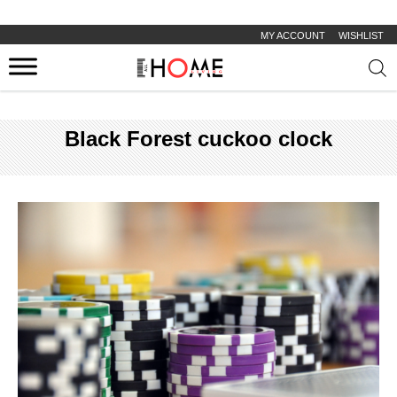
MY ACCOUNT
WISHLIST
Prod
sear
Black Forest cuckoo clock