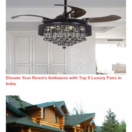
Elevate Your Room’s Ambiance with Top 5 Luxury Fans in
India