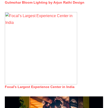
Gulmohar Bloom Lighting by Arjun Rathi Design
Focal’s Largest Experience Center in India