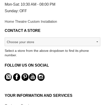
Mon-Sat: 10:30 AM - 08:00 PM
Sunday: OFF
Home Theatre Custom Installation
CONTACT A STORE
Select a store from the above dropdown to find its phone
number.
FOLLOW US ON SOCIAL
YOUR INFORMATION AND SERVICES