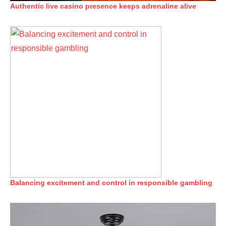
Authentic live casino presence keeps adrenaline alive
Balancing excitement and control in responsible gambling