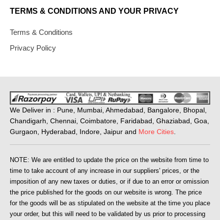
TERMS & CONDITIONS AND YOUR PRIVACY
Terms & Conditions
Privacy Policy
We Deliver in : Pune, Mumbai, Ahmedabad, Bangalore, Bhopal,
Chandigarh, Chennai, Coimbatore, Faridabad, Ghaziabad, Goa,
Gurgaon, Hyderabad, Indore, Jaipur and
More Cities
.
NOTE: We are entitled to update the price on the website from time to
time to take account of any increase in our suppliers' prices, or the
imposition of any new taxes or duties, or if due to an error or omission
the price published for the goods on our website is wrong. The price
for the goods will be as stipulated on the website at the time you place
your order, but this will need to be validated by us prior to processing