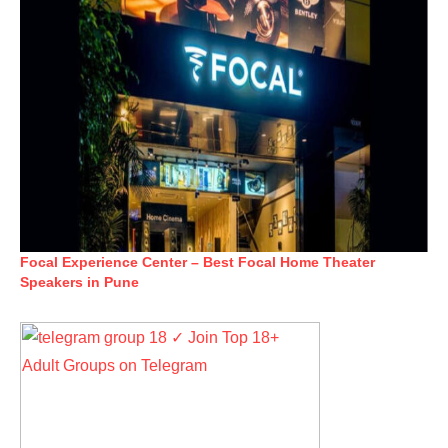
Focal Experience Center – Best Focal Home Theater
Speakers in Pune