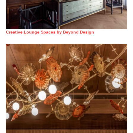
Creative Lounge Spaces by Beyond Design