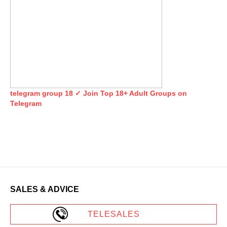
telegram group 18 ✓ Join Top 18+ Adult Groups on
Telegram
SALES & ADVICE
TELESALES