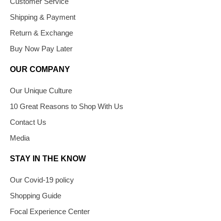
Customer Service
Shipping & Payment
Return & Exchange
Buy Now Pay Later
OUR COMPANY
Our Unique Culture
10 Great Reasons to Shop With Us
Contact Us
Media
STAY IN THE KNOW
Our Covid-19 policy
Shopping Guide
Focal Experience Center