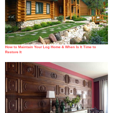
How to Maintain Your Log Home & When Is It Time to
Restore It