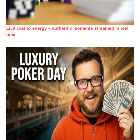
Live casino energy – authentic moments streamed in real
time