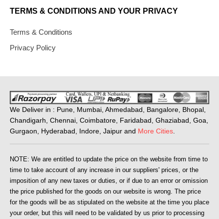
TERMS & CONDITIONS AND YOUR PRIVACY
Terms & Conditions
Privacy Policy
We Deliver in : Pune, Mumbai, Ahmedabad, Bangalore, Bhopal,
Chandigarh, Chennai, Coimbatore, Faridabad, Ghaziabad, Goa,
Gurgaon, Hyderabad, Indore, Jaipur and
More Cities
.
NOTE: We are entitled to update the price on the website from time to
time to take account of any increase in our suppliers' prices, or the
imposition of any new taxes or duties, or if due to an error or omission
the price published for the goods on our website is wrong. The price
for the goods will be as stipulated on the website at the time you place
your order, but this will need to be validated by us prior to processing