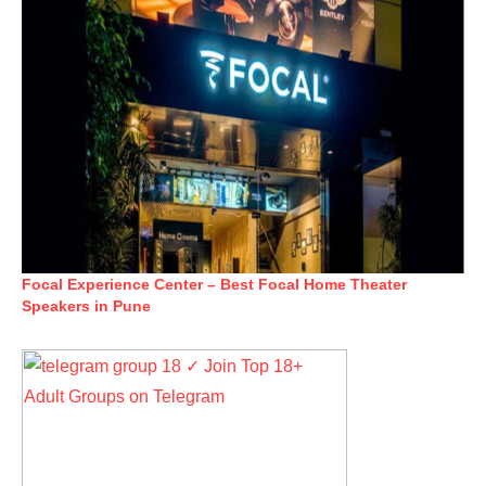
Focal Experience Center – Best Focal Home Theater
Speakers in Pune