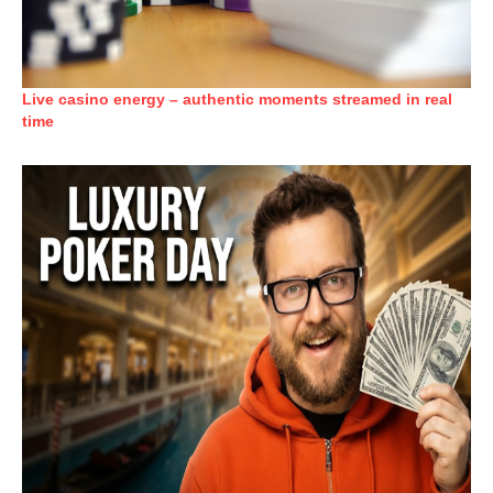
Live casino energy – authentic moments streamed in real
time