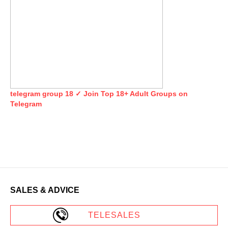
telegram group 18 ✓ Join Top 18+ Adult Groups on
Telegram
SALES & ADVICE
TELESALES