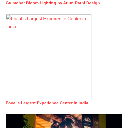
Gulmohar Bloom Lighting by Arjun Rathi Design
Focal’s Largest Experience Center in India