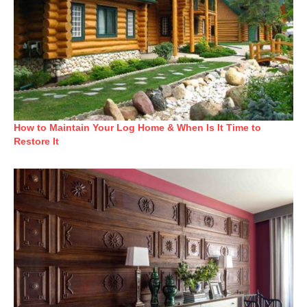
How to Maintain Your Log Home & When Is It Time to
Restore It