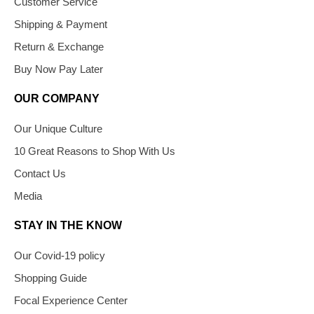
Customer Service
Shipping & Payment
Return & Exchange
Buy Now Pay Later
OUR COMPANY
Our Unique Culture
10 Great Reasons to Shop With Us
Contact Us
Media
STAY IN THE KNOW
Our Covid-19 policy
Shopping Guide
Focal Experience Center