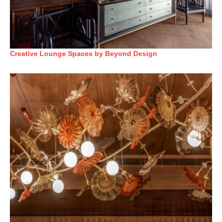
Creative Lounge Spaces by Beyond Design