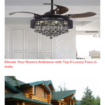
Elevate Your Room’s Ambiance with Top 5 Luxury Fans in
India