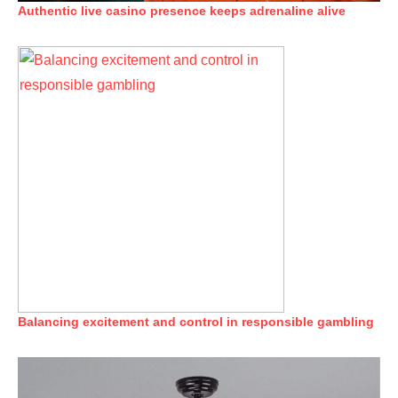
Authentic live casino presence keeps adrenaline alive
Balancing excitement and control in responsible gambling