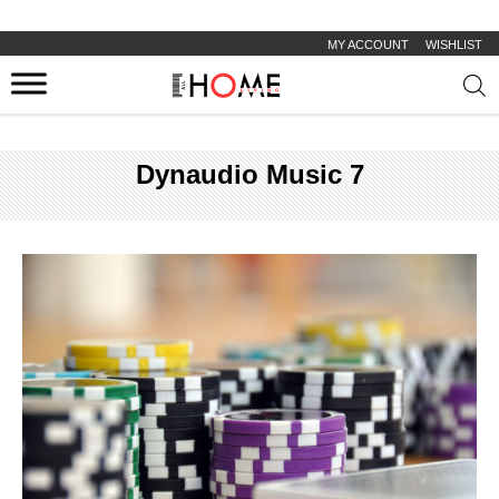
MY ACCOUNT
WISHLIST
Prod
sear
Dynaudio Music 7