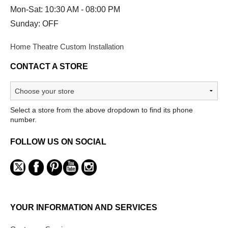
Mon-Sat: 10:30 AM - 08:00 PM
Sunday: OFF
Home Theatre Custom Installation
CONTACT A STORE
Select a store from the above dropdown to find its phone
number.
FOLLOW US ON SOCIAL
YOUR INFORMATION AND SERVICES