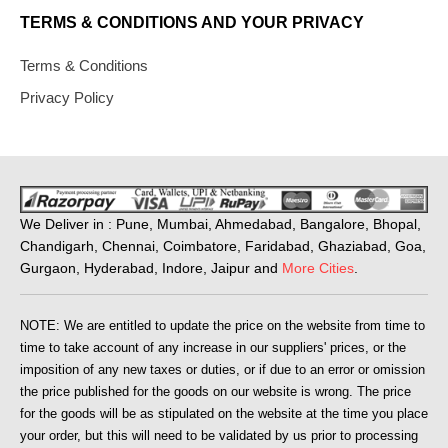
TERMS & CONDITIONS AND YOUR PRIVACY
Terms & Conditions
Privacy Policy
We Deliver in : Pune, Mumbai, Ahmedabad, Bangalore, Bhopal,
Chandigarh, Chennai, Coimbatore, Faridabad, Ghaziabad, Goa,
Gurgaon, Hyderabad, Indore, Jaipur and
More Cities
.
NOTE: We are entitled to update the price on the website from time to
time to take account of any increase in our suppliers' prices, or the
imposition of any new taxes or duties, or if due to an error or omission
the price published for the goods on our website is wrong. The price
for the goods will be as stipulated on the website at the time you place
your order, but this will need to be validated by us prior to processing