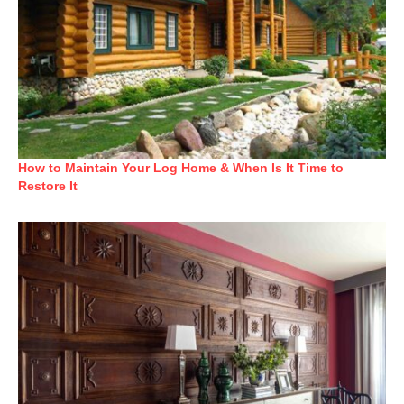
How to Maintain Your Log Home & When Is It Time to
Restore It