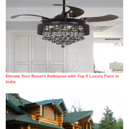
Elevate Your Room’s Ambiance with Top 5 Luxury Fans in
India