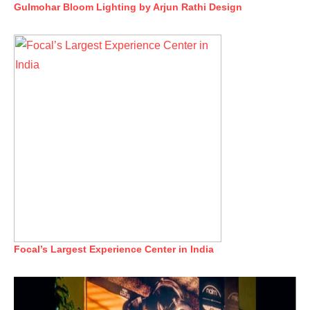
Gulmohar Bloom Lighting by Arjun Rathi Design
Focal’s Largest Experience Center in India