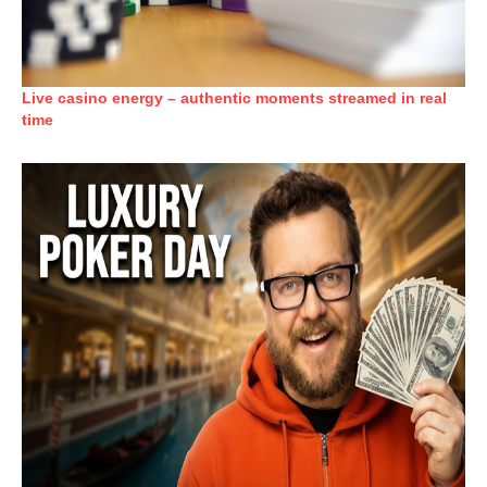
Live casino energy – authentic moments streamed in real
time