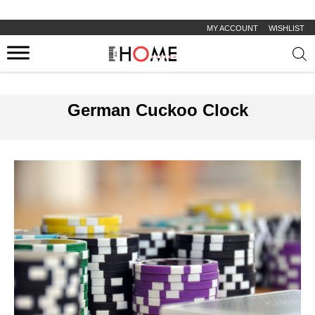
MY ACCOUNT
WISHLIST
Prod
sear
German Cuckoo Clock