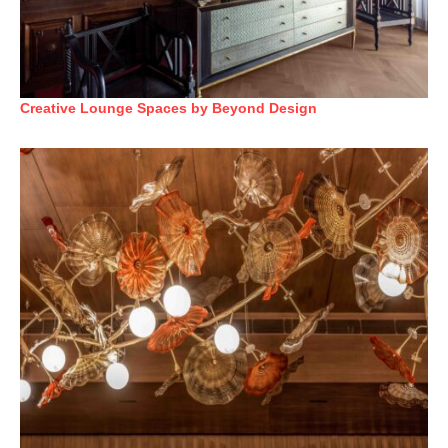
Creative Lounge Spaces by Beyond Design