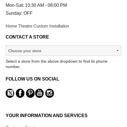
Mon-Sat: 10:30 AM - 08:00 PM
Sunday: OFF
Home Theatre Custom Installation
CONTACT A STORE
Select a store from the above dropdown to find its phone
number.
FOLLOW US ON SOCIAL
YOUR INFORMATION AND SERVICES