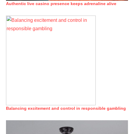
Authentic live casino presence keeps adrenaline alive
Balancing excitement and control in responsible gambling