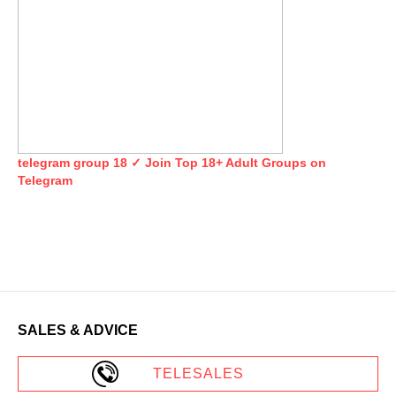
telegram group 18 ✓ Join Top 18+ Adult Groups on
Telegram
SALES & ADVICE
TELESALES