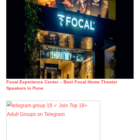
Focal Experience Center – Best Focal Home Theater
Speakers in Pune