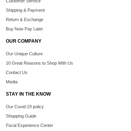
Customer Service
Shipping & Payment
Return & Exchange
Buy Now Pay Later
OUR COMPANY
Our Unique Culture
10 Great Reasons to Shop With Us
Contact Us
Media
STAY IN THE KNOW
Our Covid-19 policy
Shopping Guide
Focal Experience Center