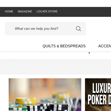
HOME
MAGAZINE
LOCATE STORE
Products
search
QUILTS & BEDSPREADS
ACCEN