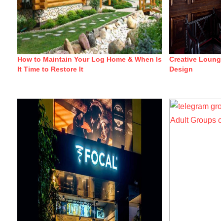
How to Maintain Your Log Home & When Is
Creative Loun
It Time to Restore It
Design