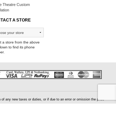
 Theatre Custom
llation
TACT A STORE
t a store from the above
own to find its phone
er.
of any new taxes or duties, or if due to an error or omission the price
 will need to be validated by us prior to processing your order. If there