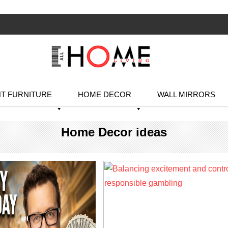
T FURNITURE
HOME DECOR
WALL MIRRORS
Home Decor ideas