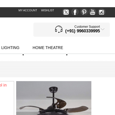
MY ACCOUNT
WISHLIST
Customer Support
(+91) 9960339995
LIGHTING
HOME THEATRE