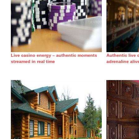
Live casino energy – authentic moments
Authentic live
streamed in real time
adrenaline aliv