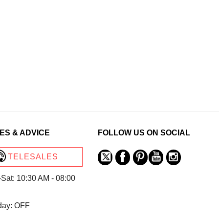
ES & ADVICE
FOLLOW US ON SOCIAL
TELESALES
Sat: 10:30 AM - 08:00
day: OFF