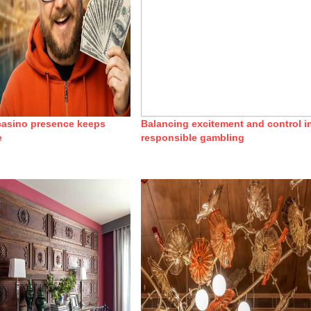
 casino presence keeps
Balancing excitement and control i
e
responsible gambling