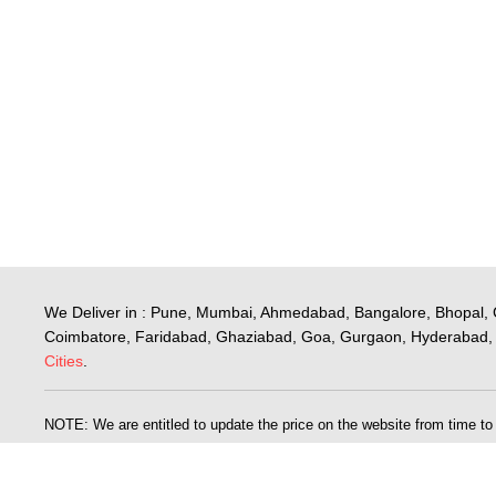
We Deliver in : Pune, Mumbai, Ahmedabad, Bangalore, Bhopal, 
Coimbatore, Faridabad, Ghaziabad, Goa, Gurgaon, Hyderabad, 
Cities
.
NOTE: We are entitled to update the price on the website from time to ti
published for the goods on our website is wrong. The price for the goods
is a problem, we will inform you of the correct price and will give you 