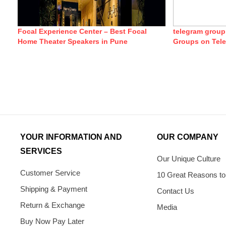
Focal Experience Center – Best Focal
telegram group
Home Theater Speakers in Pune
Groups on Tel
YOUR INFORMATION AND
OUR COMPANY
SERVICES
Our Unique Culture
Customer Service
10 Great Reasons to
Shipping & Payment
Contact Us
Return & Exchange
Media
Buy Now Pay Later