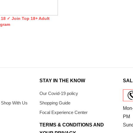
 18 ✓ Join Top 18+ Adult
egram
STAY IN THE KNOW
SAL
Our Covid-19 policy
 Shop With Us
Shopping Guide
Mon-
Focal Experience Center
PM
TERMS & CONDITIONS AND
Sun