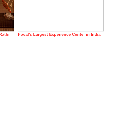
Rathi
Focal’s Largest Experience Center in India