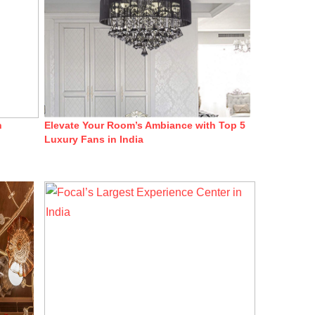
n
Elevate Your Room’s Ambiance with Top 5
Luxury Fans in India