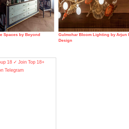
ge Spaces by Beyond
Gulmohar Bloom Lighting by Arjun 
Design