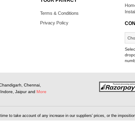
YOUR PRIVACY
Home
Insta
Terms & Conditions
Privacy Policy
CON
Selec
dropd
numb
Chandigarh, Chennai,
Indore, Jaipur and
More
me to take account of any increase in our suppliers' prices, or the imposition 
 will be as stipulated on the website at the time you place your order, but this
the opportunity to purchase the goods at the correct price.