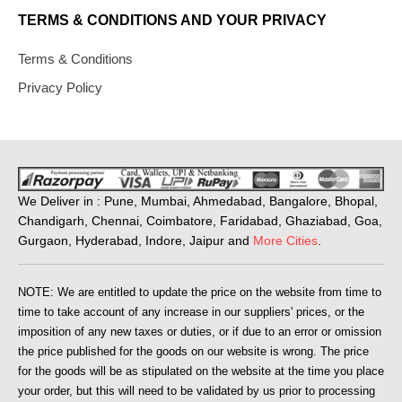
TERMS & CONDITIONS AND YOUR PRIVACY
Terms & Conditions
Privacy Policy
We Deliver in : Pune, Mumbai, Ahmedabad, Bangalore, Bhopal,
Chandigarh, Chennai, Coimbatore, Faridabad, Ghaziabad, Goa,
Gurgaon, Hyderabad, Indore, Jaipur and
More Cities
.
NOTE: We are entitled to update the price on the website from time to
time to take account of any increase in our suppliers' prices, or the
imposition of any new taxes or duties, or if due to an error or omission
the price published for the goods on our website is wrong. The price
for the goods will be as stipulated on the website at the time you place
your order, but this will need to be validated by us prior to processing