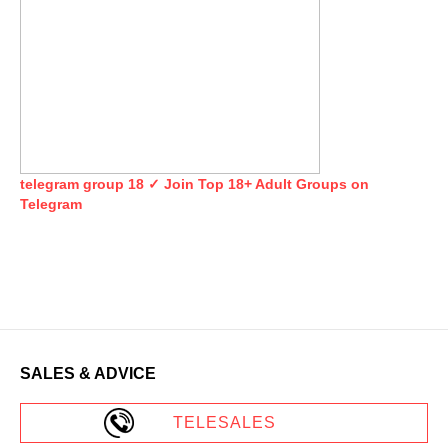
telegram group 18 ✓ Join Top 18+ Adult Groups on
Telegram
SALES & ADVICE
TELESALES