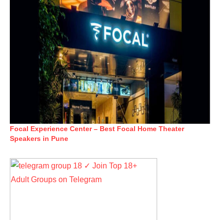
Focal Experience Center – Best Focal Home Theater
Speakers in Pune