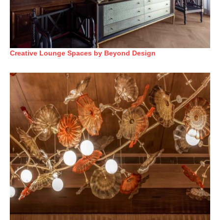
Creative Lounge Spaces by Beyond Design