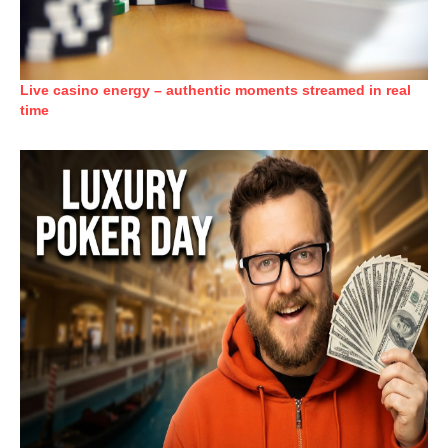
Live casino energy – authentic moments streamed in real
time