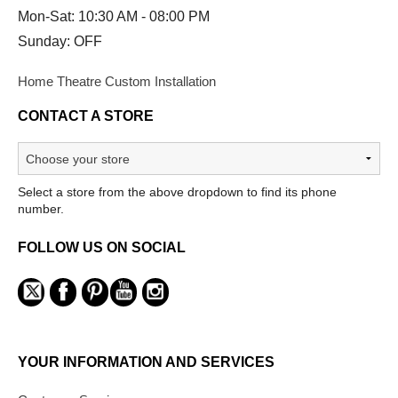
Mon-Sat: 10:30 AM - 08:00 PM
Sunday: OFF
Home Theatre Custom Installation
CONTACT A STORE
Select a store from the above dropdown to find its phone
number.
FOLLOW US ON SOCIAL
YOUR INFORMATION AND SERVICES