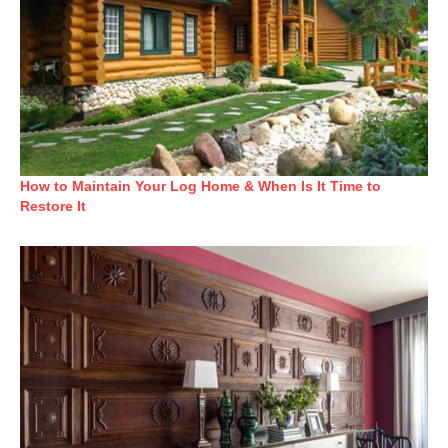
How to Maintain Your Log Home & When Is It Time to
Restore It