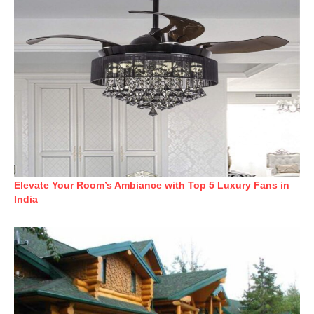
Elevate Your Room’s Ambiance with Top 5 Luxury Fans in
India