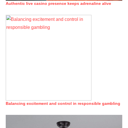
Authentic live casino presence keeps adrenaline alive
Balancing excitement and control in responsible gambling