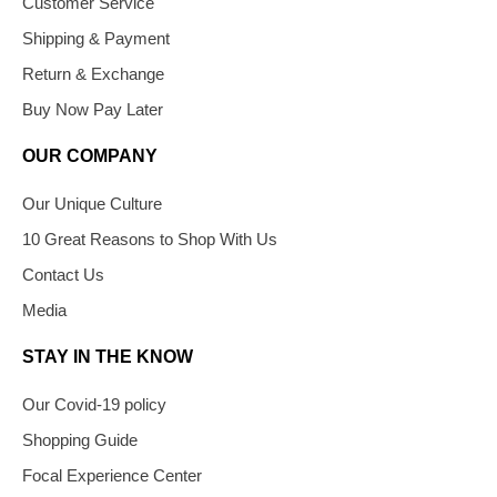
Customer Service
Shipping & Payment
Return & Exchange
Buy Now Pay Later
OUR COMPANY
Our Unique Culture
10 Great Reasons to Shop With Us
Contact Us
Media
STAY IN THE KNOW
Our Covid-19 policy
Shopping Guide
Focal Experience Center