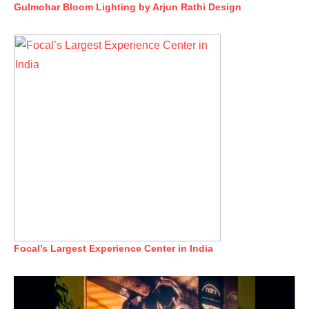
Gulmohar Bloom Lighting by Arjun Rathi Design
Focal’s Largest Experience Center in India