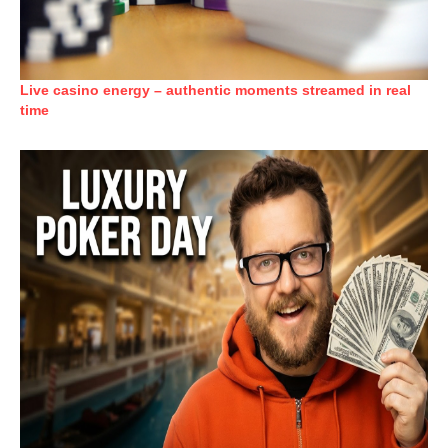
Live casino energy – authentic moments streamed in real
time