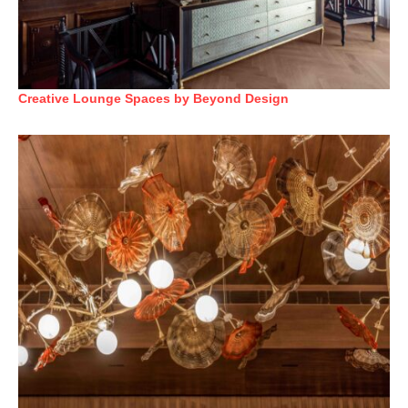
Creative Lounge Spaces by Beyond Design