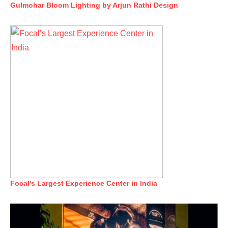
Gulmohar Bloom Lighting by Arjun Rathi Design
Focal’s Largest Experience Center in India