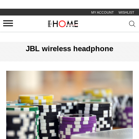
MY ACCOUNT
WISHLIST
Prod
sear
JBL wireless headphone