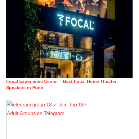
Focal Experience Center – Best Focal Home Theater
Speakers in Pune