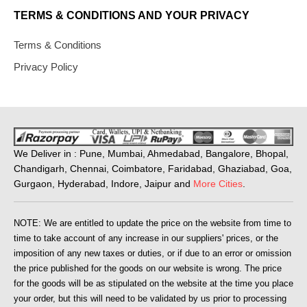
TERMS & CONDITIONS AND YOUR PRIVACY
Terms & Conditions
Privacy Policy
We Deliver in : Pune, Mumbai, Ahmedabad, Bangalore, Bhopal,
Chandigarh, Chennai, Coimbatore, Faridabad, Ghaziabad, Goa,
Gurgaon, Hyderabad, Indore, Jaipur and
More Cities
.
NOTE: We are entitled to update the price on the website from time to
time to take account of any increase in our suppliers' prices, or the
imposition of any new taxes or duties, or if due to an error or omission
the price published for the goods on our website is wrong. The price
for the goods will be as stipulated on the website at the time you place
your order, but this will need to be validated by us prior to processing