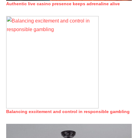
Authentic live casino presence keeps adrenaline alive
Balancing excitement and control in responsible gambling