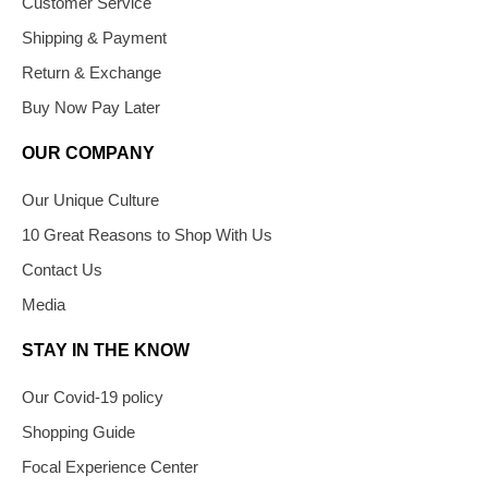
Customer Service
Shipping & Payment
Return & Exchange
Buy Now Pay Later
OUR COMPANY
Our Unique Culture
10 Great Reasons to Shop With Us
Contact Us
Media
STAY IN THE KNOW
Our Covid-19 policy
Shopping Guide
Focal Experience Center