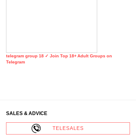
telegram group 18 ✓ Join Top 18+ Adult Groups on
Telegram
SALES & ADVICE
TELESALES