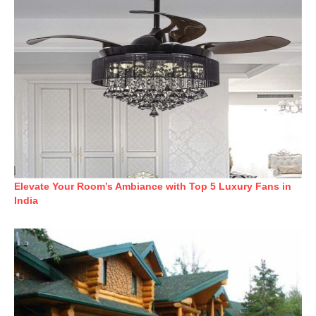
Elevate Your Room’s Ambiance with Top 5 Luxury Fans in
India