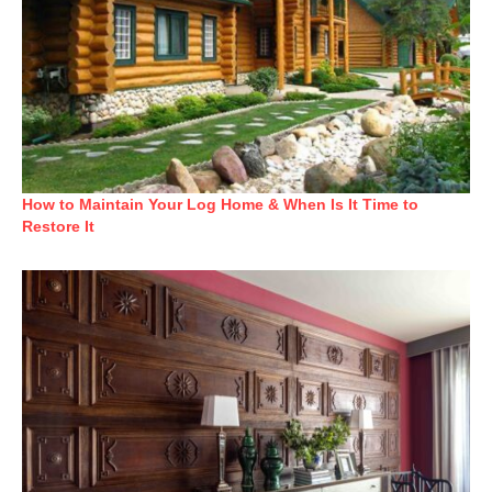
How to Maintain Your Log Home & When Is It Time to
Restore It