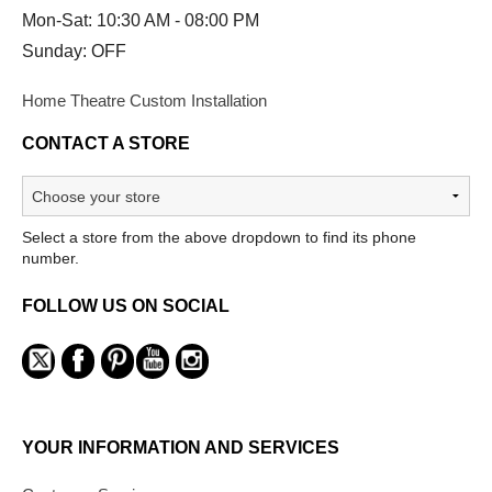
Mon-Sat: 10:30 AM - 08:00 PM
Sunday: OFF
Home Theatre Custom Installation
CONTACT A STORE
Select a store from the above dropdown to find its phone
number.
FOLLOW US ON SOCIAL
YOUR INFORMATION AND SERVICES