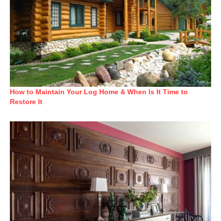
How to Maintain Your Log Home & When Is It Time to
Restore It