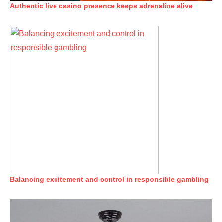
Authentic live casino presence keeps adrenaline alive
Balancing excitement and control in responsible gambling