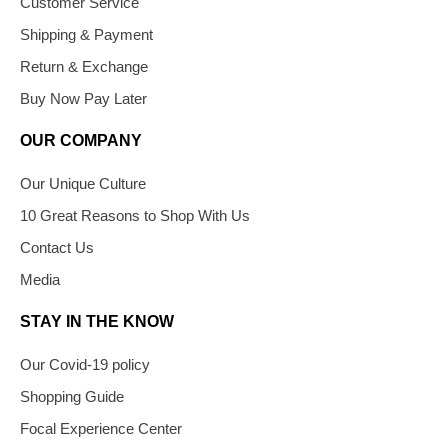
Customer Service
Shipping & Payment
Return & Exchange
Buy Now Pay Later
OUR COMPANY
Our Unique Culture
10 Great Reasons to Shop With Us
Contact Us
Media
STAY IN THE KNOW
Our Covid-19 policy
Shopping Guide
Focal Experience Center