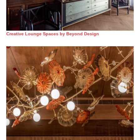
Creative Lounge Spaces by Beyond Design