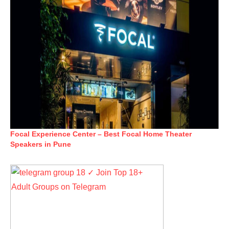
Focal Experience Center – Best Focal Home Theater
Speakers in Pune