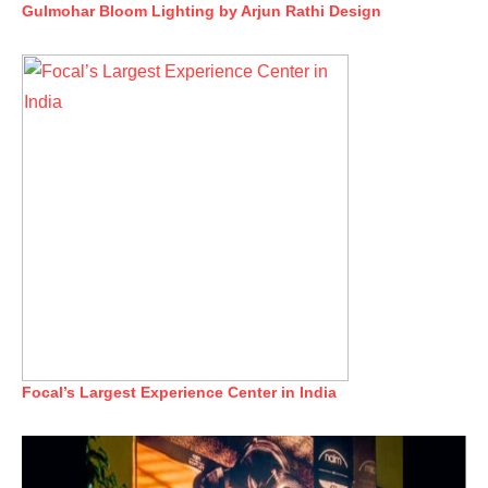
Gulmohar Bloom Lighting by Arjun Rathi Design
Focal’s Largest Experience Center in India