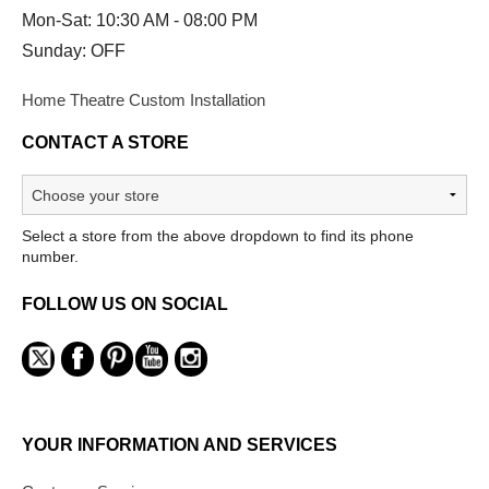
Mon-Sat: 10:30 AM - 08:00 PM
Sunday: OFF
Home Theatre Custom Installation
CONTACT A STORE
Select a store from the above dropdown to find its phone
number.
FOLLOW US ON SOCIAL
YOUR INFORMATION AND SERVICES