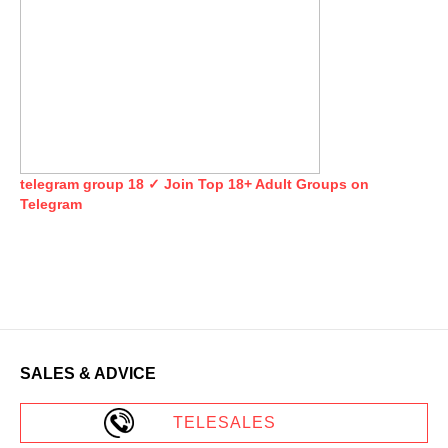
telegram group 18 ✓ Join Top 18+ Adult Groups on
Telegram
SALES & ADVICE
TELESALES