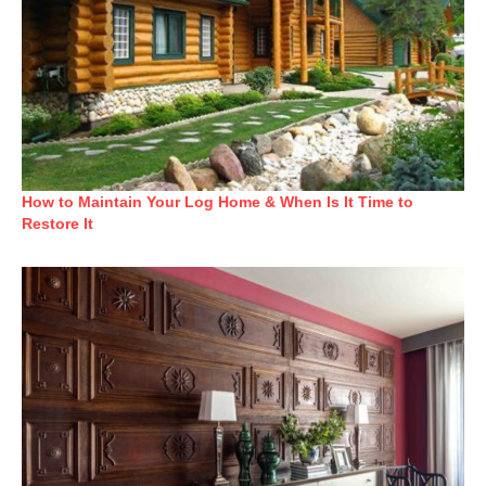
How to Maintain Your Log Home & When Is It Time to
Restore It