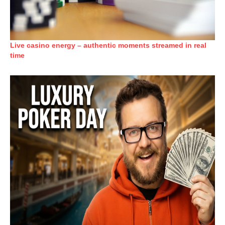
Live casino energy – authentic moments streamed in real
time