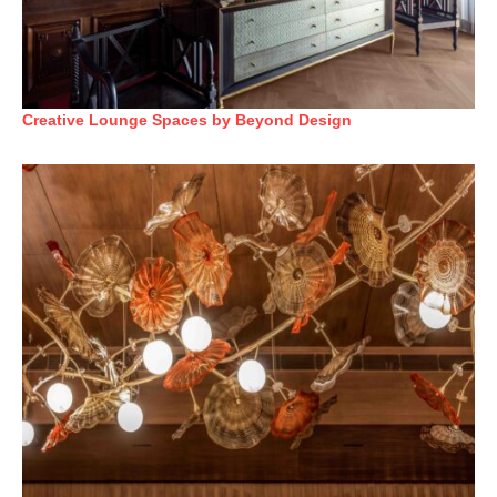
Creative Lounge Spaces by Beyond Design