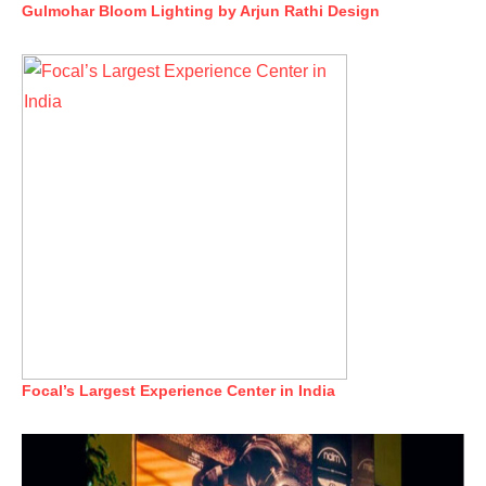
Gulmohar Bloom Lighting by Arjun Rathi Design
Focal’s Largest Experience Center in India