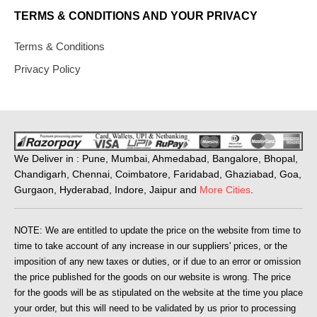
TERMS & CONDITIONS AND YOUR PRIVACY
Terms & Conditions
Privacy Policy
We Deliver in : Pune, Mumbai, Ahmedabad, Bangalore, Bhopal,
Chandigarh, Chennai, Coimbatore, Faridabad, Ghaziabad, Goa,
Gurgaon, Hyderabad, Indore, Jaipur and
More Cities
.
NOTE: We are entitled to update the price on the website from time to
time to take account of any increase in our suppliers' prices, or the
imposition of any new taxes or duties, or if due to an error or omission
the price published for the goods on our website is wrong. The price
for the goods will be as stipulated on the website at the time you place
your order, but this will need to be validated by us prior to processing