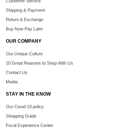
Customer Service
Shipping & Payment
Return & Exchange
Buy Now Pay Later
OUR COMPANY
Our Unique Culture
10 Great Reasons to Shop With Us
Contact Us
Media
STAY IN THE KNOW
Our Covid-19 policy
Shopping Guide
Focal Experience Center