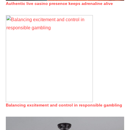
Authentic live casino presence keeps adrenaline alive
Balancing excitement and control in responsible gambling