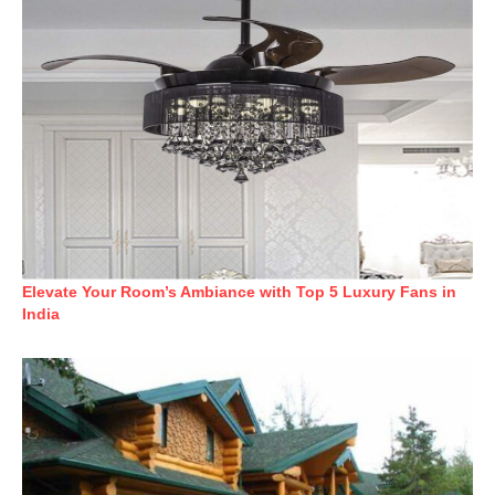
Elevate Your Room’s Ambiance with Top 5 Luxury Fans in
India