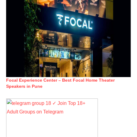
Focal Experience Center – Best Focal Home Theater
Speakers in Pune