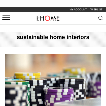
MY ACCOUNT
WISHLIST
Prod
sear
sustainable home interiors