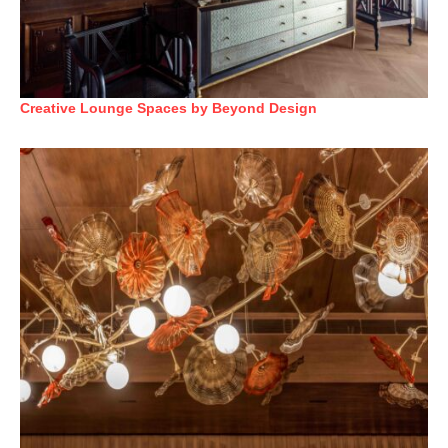
Creative Lounge Spaces by Beyond Design