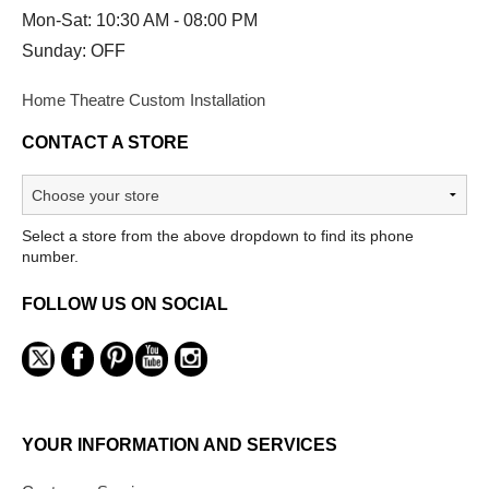
Mon-Sat: 10:30 AM - 08:00 PM
Sunday: OFF
Home Theatre Custom Installation
CONTACT A STORE
Select a store from the above dropdown to find its phone
number.
FOLLOW US ON SOCIAL
YOUR INFORMATION AND SERVICES