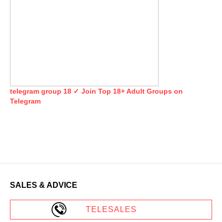
telegram group 18 ✓ Join Top 18+ Adult Groups on
Telegram
SALES & ADVICE
TELESALES