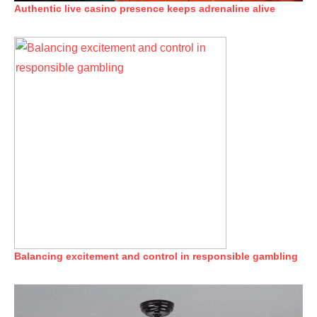
Authentic live casino presence keeps adrenaline alive
Balancing excitement and control in responsible gambling