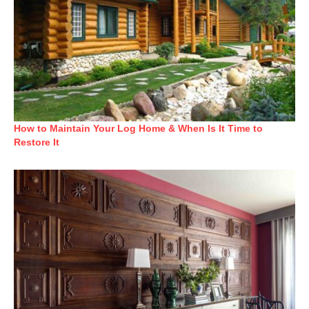
How to Maintain Your Log Home & When Is It Time to
Restore It