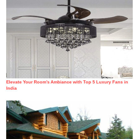
Elevate Your Room’s Ambiance with Top 5 Luxury Fans in
India