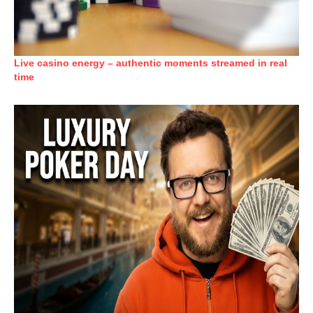
Live casino energy – authentic moments streamed in real
time