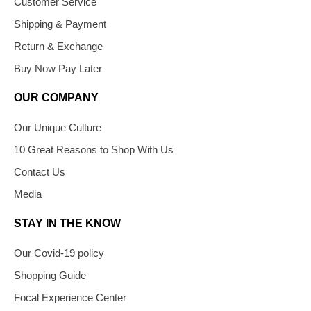
Customer Service
Shipping & Payment
Return & Exchange
Buy Now Pay Later
OUR COMPANY
Our Unique Culture
10 Great Reasons to Shop With Us
Contact Us
Media
STAY IN THE KNOW
Our Covid-19 policy
Shopping Guide
Focal Experience Center