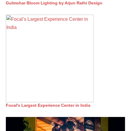
Gulmohar Bloom Lighting by Arjun Rathi Design
Focal’s Largest Experience Center in India