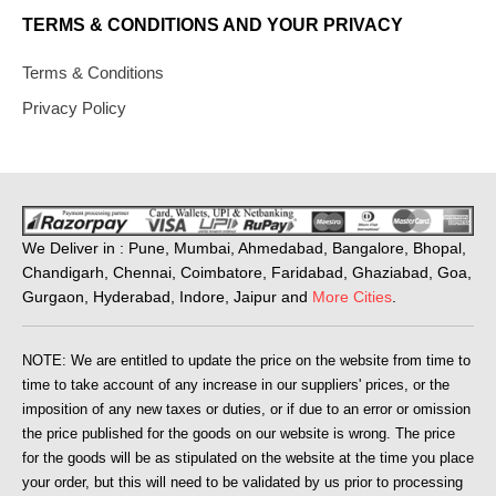
TERMS & CONDITIONS AND YOUR PRIVACY
Terms & Conditions
Privacy Policy
We Deliver in : Pune, Mumbai, Ahmedabad, Bangalore, Bhopal,
Chandigarh, Chennai, Coimbatore, Faridabad, Ghaziabad, Goa,
Gurgaon, Hyderabad, Indore, Jaipur and
More Cities
.
NOTE: We are entitled to update the price on the website from time to
time to take account of any increase in our suppliers' prices, or the
imposition of any new taxes or duties, or if due to an error or omission
the price published for the goods on our website is wrong. The price
for the goods will be as stipulated on the website at the time you place
your order, but this will need to be validated by us prior to processing