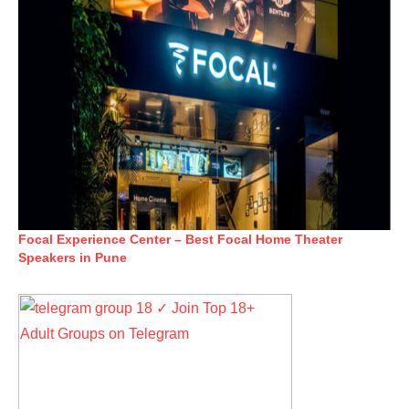
Focal Experience Center – Best Focal Home Theater
Speakers in Pune