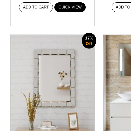
ADD TO CART
QUICK VIEW
ADD TO
17%
Off