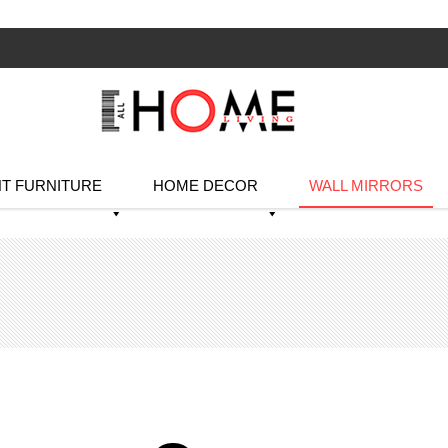
T FURNITURE
HOME DECOR
WALL MIRRORS