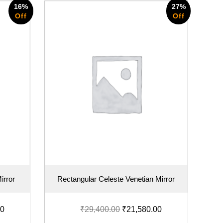
16%
27%
Off
Off
irror
Rectangular Celeste Venetian Mirror
00
₹
29,400.00
₹
21,580.00