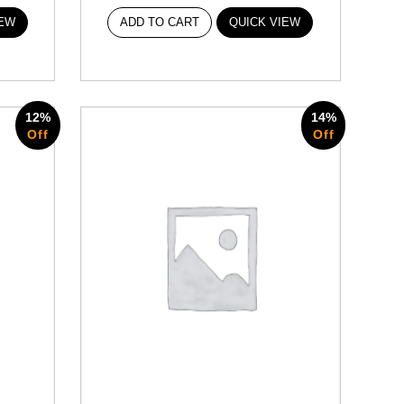
IEW
ADD TO CART
QUICK VIEW
12%
14%
Off
Off