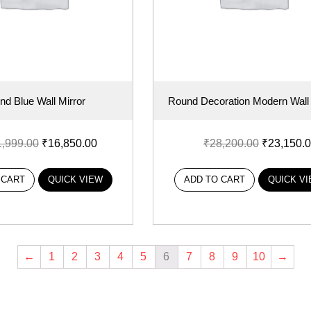
nd Blue Wall Mirror
Round Decoration Modern Wall 
1,999.00
₹
16,850.00
₹
28,200.00
₹
23,150.
 CART
QUICK VIEW
ADD TO CART
QUICK V
←
1
2
3
4
5
6
7
8
9
10
→