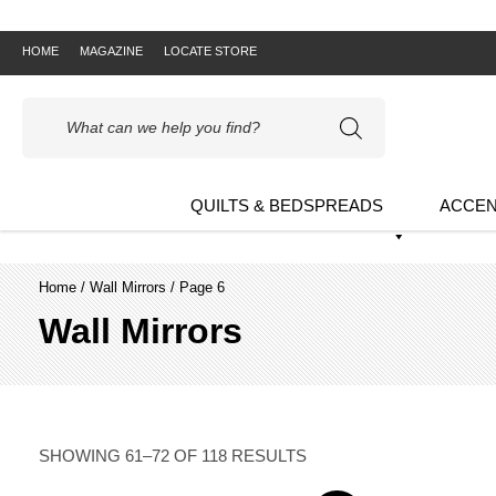
HOME
MAGAZINE
LOCATE STORE
Products
search
QUILTS & BEDSPREADS
ACCEN
Home
/
Wall Mirrors
/ Page 6
Wall Mirrors
SHOWING 61–72 OF 118 RESULTS