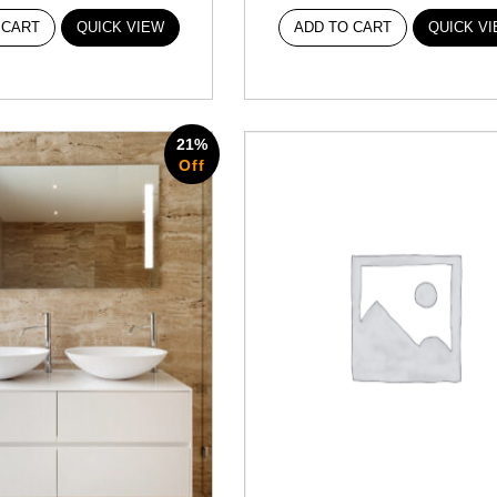
 CART
QUICK VIEW
ADD TO CART
QUICK V
21%
Off