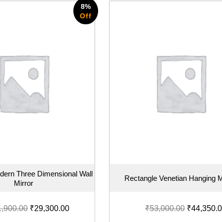
8%
Off
dern Three Dimensional Wall
Rectangle Venetian Hanging M
Mirror
1,900.00
₹
29,300.00
₹
53,000.00
₹
44,350.