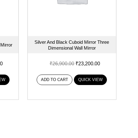
Silver And Black Cuboid Mirror Three
Mirror
Dimensional Wall Mirror
00
₹
26,900.00
₹
23,200.00
IEW
ADD TO CART
QUICK VIEW