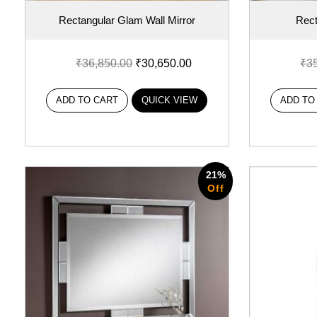
Rectangular Glam Wall Mirror
Rect
₹
36,850.00
₹
30,650.00
₹
3
ADD TO CART
QUICK VIEW
ADD TO
21%
Off