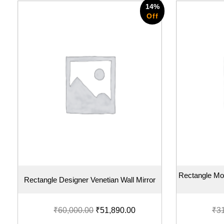
14%
Off
Rectangle Mo
Rectangle Designer Venetian Wall Mirror
₹
60,000.00
₹
51,890.00
₹
3