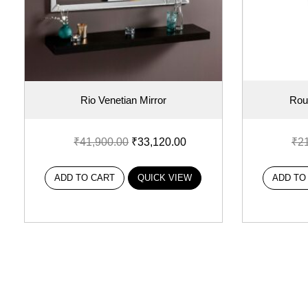
Rio Venetian Mirror
Rou
₹
41,900.00
₹
33,120.00
₹
2
ADD TO CART
QUICK VIEW
ADD TO