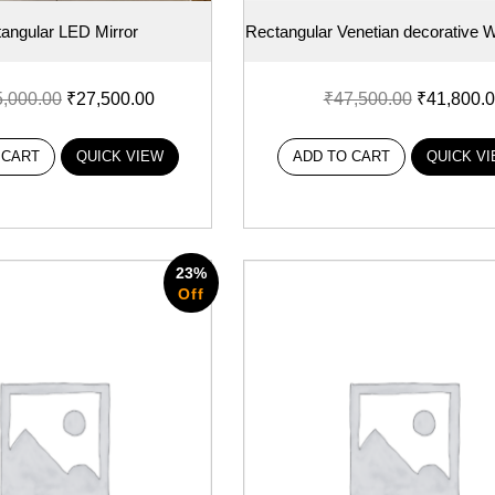
angular LED Mirror
Rectangular Venetian decorative Wa
5,000.00
₹
27,500.00
₹
47,500.00
₹
41,800.
 CART
QUICK VIEW
ADD TO CART
QUICK V
23%
Off