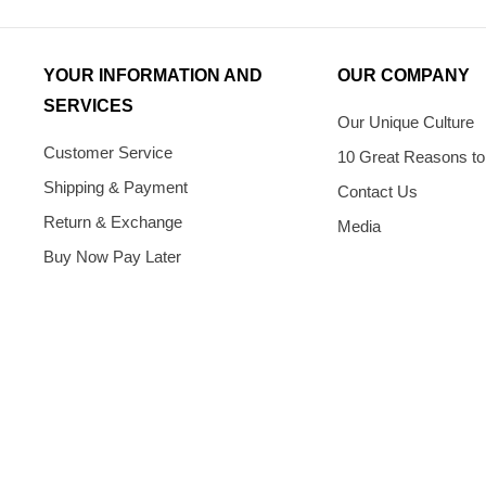
YOUR INFORMATION AND
OUR COMPANY
SERVICES
Our Unique Culture
Customer Service
10 Great Reasons to
Shipping & Payment
Contact Us
Return & Exchange
Media
Buy Now Pay Later