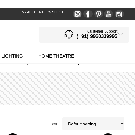
MY ACCOUNT
WISHLIST
Customer Support
(+91) 9960339995
LIGHTING
HOME THEATRE
Sort: