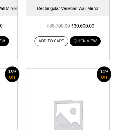
ll Mirror
Rectangular Venetian Wall Mirror
00
₹
35,700.00
₹
30,600.00
IEW
ADD TO CART
QUICK VIEW
18%
14%
Off
Off