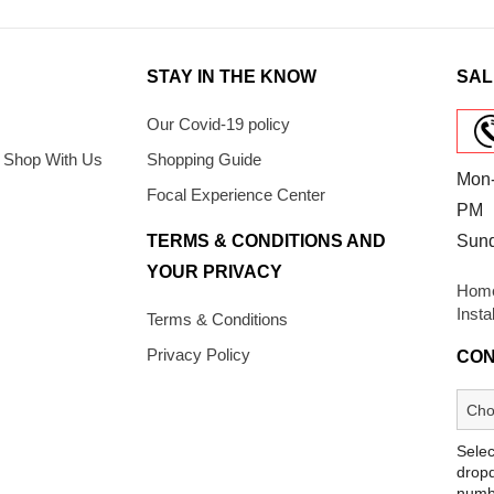
STAY IN THE KNOW
SAL
Our Covid-19 policy
 Shop With Us
Shopping Guide
Mon-
Focal Experience Center
PM
TERMS & CONDITIONS AND
Sun
YOUR PRIVACY
Home
Insta
Terms & Conditions
Privacy Policy
CON
Selec
dropd
numb