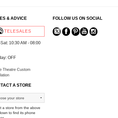
ES & ADVICE
FOLLOW US ON SOCIAL
TELESALES
Sat: 10:30 AM - 08:00
day: OFF
 Theatre Custom
llation
TACT A STORE
t a store from the above
own to find its phone
er.