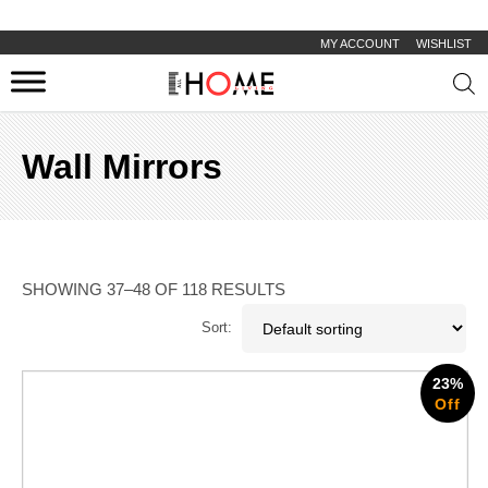
MY ACCOUNT
WISHLIST
Prod
sear
Wall Mirrors
SHOWING 37–48 OF 118 RESULTS
Sort:
23%
Off