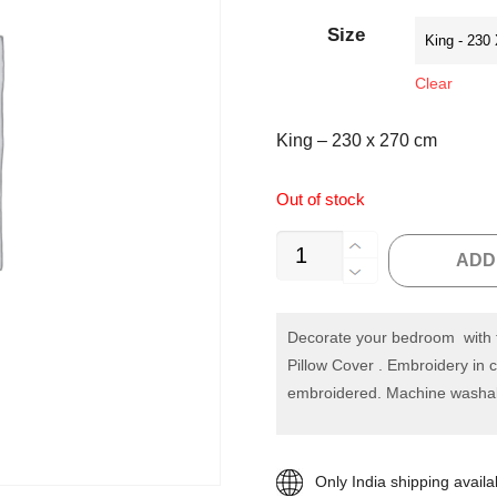
customer
rating
Size
Clear
King – 230 x 270 cm
Out of stock
Off
ADD
White
Embroidery
Quilted
Decorate your bedroom with t
Pillow Cover . Embroidery in c
Bedspread
embroidered. Machine washa
quantity
Only India shipping availa