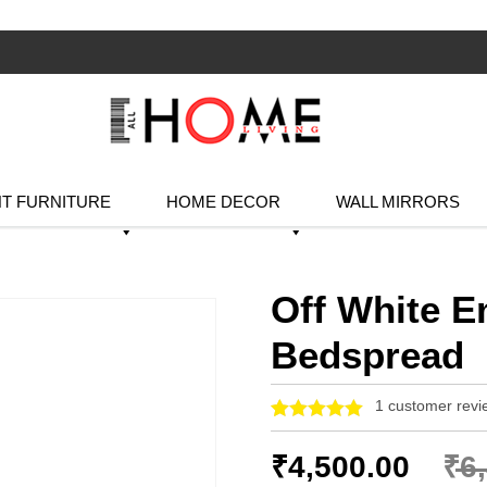
T FURNITURE
HOME DECOR
WALL MIRRORS
Off White E
Bedspread
1
customer revi
Rated
1
5.00
out of 5
₹
4,500.00
₹
6
based on