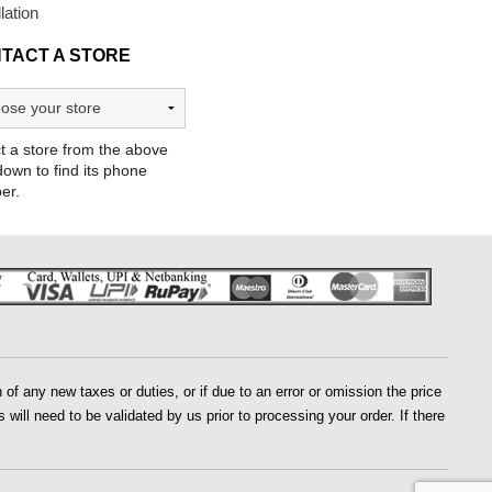
llation
TACT A STORE
t a store from the above
own to find its phone
er.
of any new taxes or duties, or if due to an error or omission the price
 will need to be validated by us prior to processing your order. If there