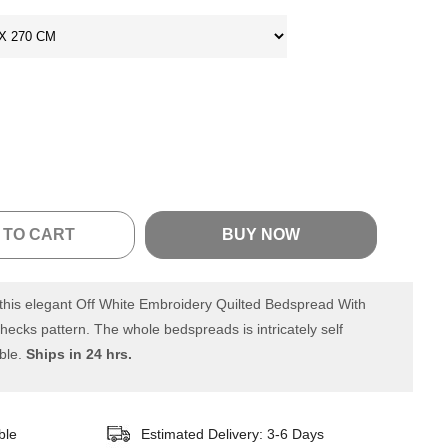
 TO CART
BUY NOW
his elegant Off White Embroidery Quilted Bedspread With
hecks pattern. The whole bedspreads is intricately self
ble.
Ships in 24 hrs.
ble
Estimated Delivery: 3-6 Days