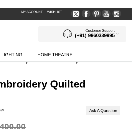
MY ACCOUNT
WISHLIST
Customer Support
(+91) 9960339995
LIGHTING
HOME THEATRE
mbroidery Quilted
ew
Ask A Question
,400.00