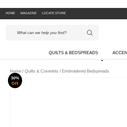
HOME
MAGAZINE
LOCATE STORE
Products
search
QUILTS & BEDSPREADS
ACCEN
Home
/
Quilts & Coverlets
/ Embroidered Bedspreads
30%
Off