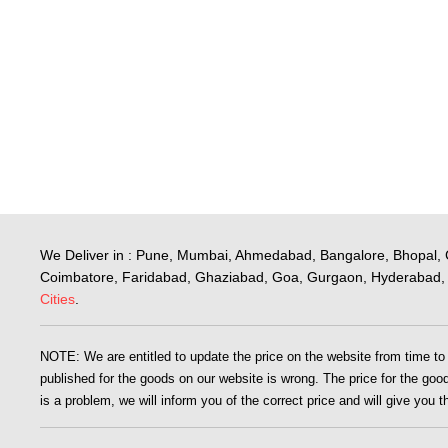
We Deliver in : Pune, Mumbai, Ahmedabad, Bangalore, Bhopal, 
Coimbatore, Faridabad, Ghaziabad, Goa, Gurgaon, Hyderabad, 
Cities
.
NOTE: We are entitled to update the price on the website from time to ti
published for the goods on our website is wrong. The price for the goods
is a problem, we will inform you of the correct price and will give you 