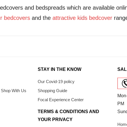
bedcovers and bedspreads which are available onli
ur bedcovers
and the
attractive kids bedcover
rang
STAY IN THE KNOW
SAL
Our Covid-19 policy
 Shop With Us
Shopping Guide
Mon-
Focal Experience Center
PM
TERMS & CONDITIONS AND
Sun
YOUR PRIVACY
Home