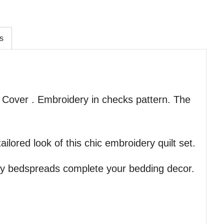
s
 Cover . Embroidery in checks pattern. The
ilored look of this chic embroidery quilt set.
ry bedspreads complete your bedding decor.