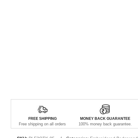
FREE SHIPPING
MONEY BACK GUARANTEE
Free shipping on all orders
100% money back guarantee.