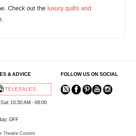
ne. Check out the
luxury quilts and
e.
ES & ADVICE
FOLLOW US ON SOCIAL
TELESALES
Sat: 10:30 AM - 08:00
day: OFF
 Theatre Custom