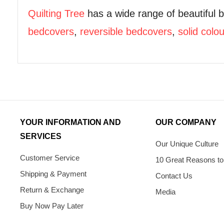
Quilting Tree
has a wide range of beautiful 
bedcovers
,
reversible bedcovers
,
solid colo
YOUR INFORMATION AND
OUR COMPANY
SERVICES
Our Unique Culture
Customer Service
10 Great Reasons to
Shipping & Payment
Contact Us
Return & Exchange
Media
Buy Now Pay Later