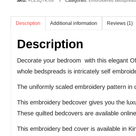
SKU:
PLE3QTK-05
Categories:
Embroidered Bedspread
Description
Additional information
Reviews (1)
Description
Decorate your bedroom with this elegant Of
whole bedspreads is intricately self embro
The uniformly scaled embroidery pattern in ch
This embroidery bedcover gives you the lux
These quilted bedcovers are available online 
This embroidery bed cover is available in Kin