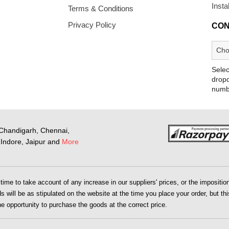
Insta
Terms & Conditions
Privacy Policy
CON
Selec
dropd
numb
Chandigarh, Chennai,
Indore, Jaipur and
More
me to take account of any increase in our suppliers' prices, or the imposition 
 will be as stipulated on the website at the time you place your order, but this
the opportunity to purchase the goods at the correct price.