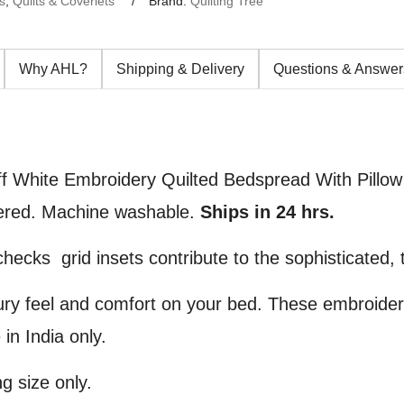
s
,
Quilts & Coverlets
Brand:
Quilting Tree
Why AHL?
Shipping & Delivery
Questions & Answer
f White Embroidery Quilted Bedspread With Pillow
idered. Machine washable.
Ships in 24 hrs.
ecks grid insets contribute to the sophisticated, ta
ury feel and comfort on your bed. These embroide
in India only.
g size only.