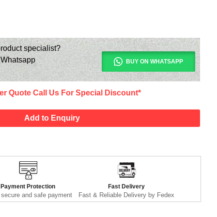
roduct specialist?
n Whatsapp
BUY ON WHATSAPP
er Quote Call Us For Special Discount*
Add to Enquiry
Payment Protection
Fast Delivery
secure and safe payment
Fast & Reliable Delivery by Fedex