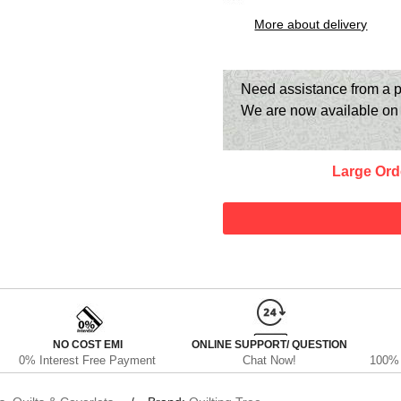
More about delivery
Need assistance from a p
We are now available o
Large Ord
NO COST EMI
ONLINE SUPPORT/ QUESTION
0% Interest Free Payment
Chat Now!
100% 