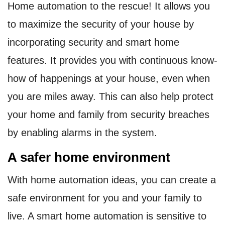
Home automation to the rescue! It allows you
to maximize the security of your house by
incorporating security and smart home
features. It provides you with continuous know-
how of happenings at your house, even when
you are miles away. This can also help protect
your home and family from security breaches
by enabling alarms in the system.
A safer home environment
With home automation ideas, you can create a
safe environment for you and your family to
live. A smart home automation is sensitive to