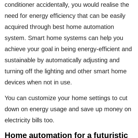
conditioner accidentally, you would realise the
need for energy efficiency that can be easily
acquired through best home automation
system. Smart home systems can help you
achieve your goal in being energy-efficient and
sustainable by automatically adjusting and
turning off the lighting and other smart home
devices when not in use.
You can customize your home settings to cut
down on energy usage and save up money on
electricity bills too.
Home automation for a futuristic