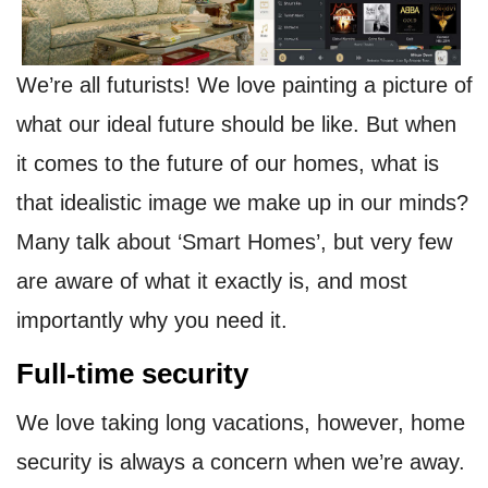
We’re all futurists! We love painting a picture of
what our ideal future should be like. But when
it comes to the future of our homes, what is
that idealistic image we make up in our minds?
Many talk about ‘Smart Homes’, but very few
are aware of what it exactly is, and most
importantly why you need it.
Full-time security
We love taking long vacations, however, home
security is always a concern when we’re away.