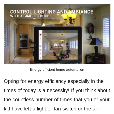
Energy efficient home automation
Opting for energy efficiency especially in the
times of today is a necessity! If you think about
the countless number of times that you or your
kid have left a light or fan switch or the air