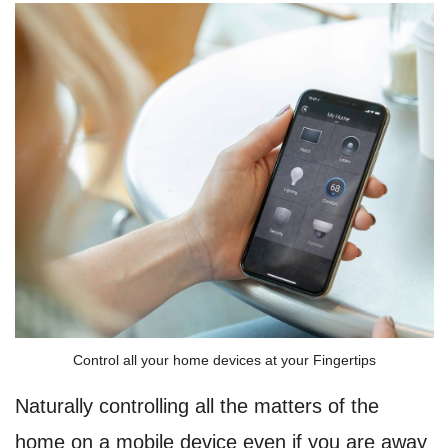
Control all your home devices at your Fingertips
Naturally controlling all the matters of the
home on a mobile device even if you are away