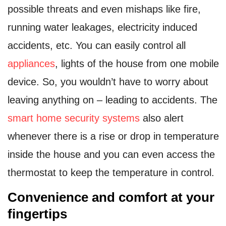
possible threats and even mishaps like fire,
running water leakages, electricity induced
accidents, etc. You can easily control all
appliances
, lights of the house from one mobile
device. So, you wouldn’t have to worry about
leaving anything on – leading to accidents. The
smart home security systems
also alert
whenever there is a rise or drop in temperature
inside the house and you can even access the
thermostat to keep the temperature in control.
Convenience and comfort at your
fingertips