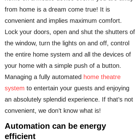
from home is a dream come true! It is
convenient and implies maximum comfort.
Lock your doors, open and shut the shutters of
the window, turn the lights on and off, control
the entire home system and all the devices of
your home with a simple push of a button.
Managing a fully automated
home theatre
system
to entertain your guests and enjoying
an absolutely splendid experience. If that’s not
convenient, we don’t know what is!
Automation can be energy
efficient