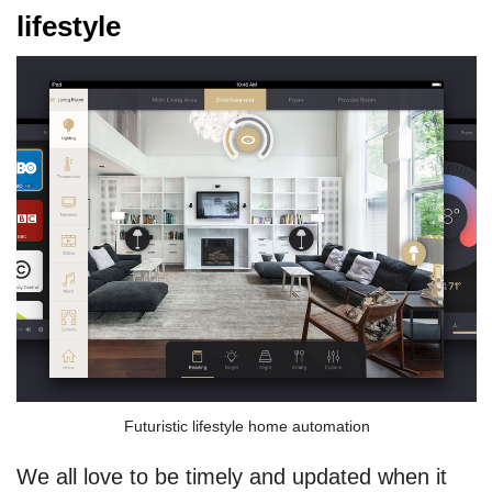
lifestyle
Futuristic lifestyle home automation
We all love to be timely and updated when it