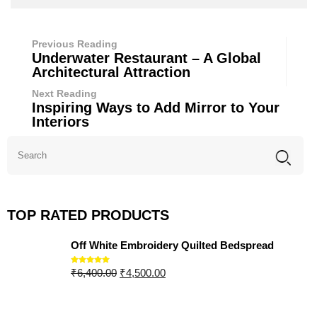
Previous Reading
Underwater Restaurant – A Global
Architectural Attraction
Next Reading
Inspiring Ways to Add Mirror to Your
Interiors
TOP RATED PRODUCTS
Off White Embroidery Quilted Bedspread
₹
6,400.00
₹
4,500.00
Rated
5.00
out of 5