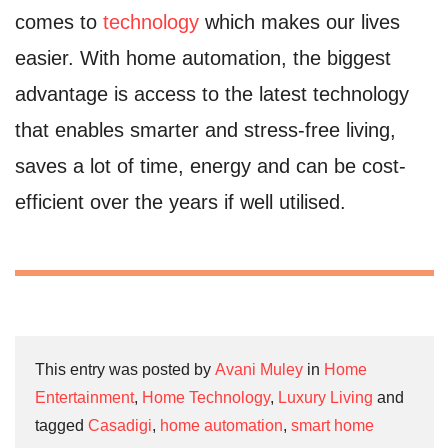
comes to
technology
which makes our lives
easier. With home automation, the biggest
advantage is access to the latest technology
that enables smarter and stress-free living,
saves a lot of time, energy and can be cost-
efficient over the years if well utilised.
This entry was posted by
Avani Muley
in
Home
Entertainment
,
Home Technology
,
Luxury Living
and
tagged
Casadigi
,
home automation
,
smart home