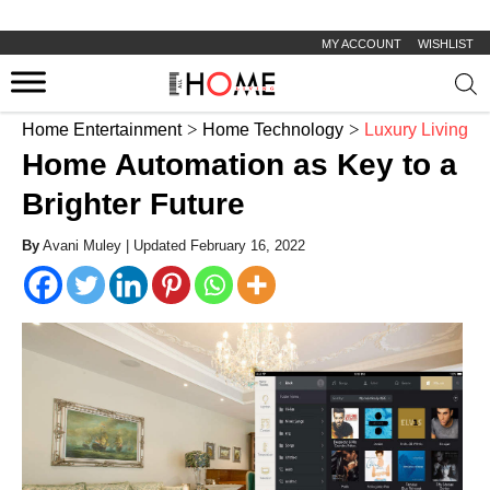
MY ACCOUNT
WISHLIST
Prod
sear
Home Entertainment
Home Technology
Luxury Living
Home Automation as Key to a
Brighter Future
By
Avani Muley |
Updated February 16, 2022