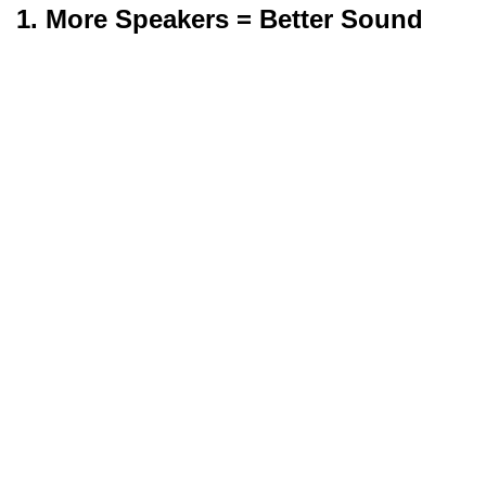
1. More Speakers = Better Sound