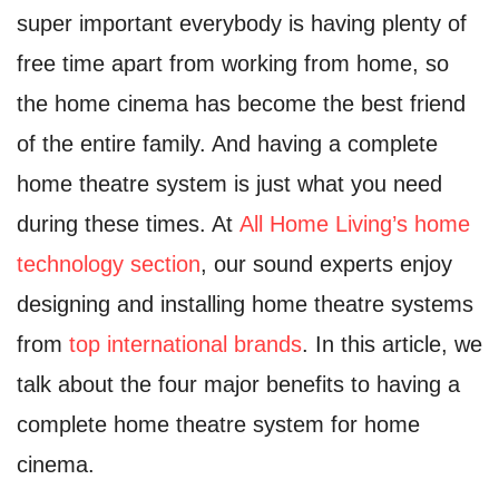
super important everybody is having plenty of
free time apart from working from home, so
the home cinema has become the best friend
of the entire family. And having a complete
home theatre system is just what you need
during these times. At
All Home Living’s home
technology section
, our sound experts enjoy
designing and installing home theatre systems
from
top international brands
. In this article, we
talk about the four major benefits to having a
complete home theatre system for home
cinema.