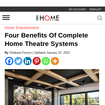
MY ACCOUNT
WISHLIST
Prod
sear
Home Entertainment
Four Benefits Of Complete
Home Theatre Systems
By
Shabana Feroze |
Updated January 22, 2022