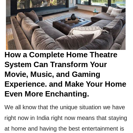
How a Complete Home Theatre
System Can Transform Your
Movie, Music, and Gaming
Experience. and Make Your Home
Even More Enchanting.
We all know that the unique situation we have
right now in India right now means that staying
at home and having the best entertainment is