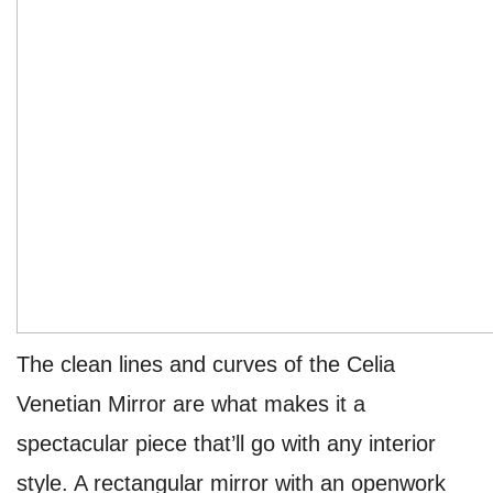
The clean lines and curves of the Celia
Venetian Mirror are what makes it a
spectacular piece that’ll go with any interior
style. A rectangular mirror with an openwork