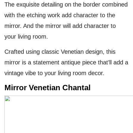
The exquisite detailing on the border combined
with the etching work add character to the
mirror. And the mirror will add character to
your living room.
Crafted using classic Venetian design, this
mirror is a statement antique piece that’ll add a
vintage vibe to your living room decor.
Mirror Venetian Chantal