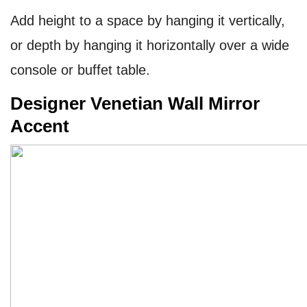
Add height to a space by hanging it vertically,
or depth by hanging it horizontally over a wide
console or buffet table.
Designer Venetian Wall Mirror
Accent