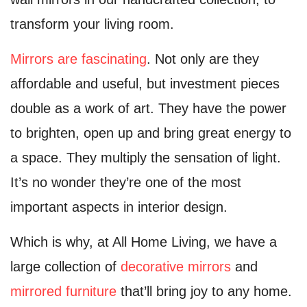
transform your living room.
Mirrors are fascinating
. Not only are they
affordable and useful, but investment pieces
double as a work of art. They have the power
to brighten, open up and bring great energy to
a space. They multiply the sensation of light.
It’s no wonder they’re one of the most
important aspects in interior design.
Which is why, at All Home Living, we have a
large collection of
decorative mirrors
and
mirrored furniture
that’ll bring joy to any home.