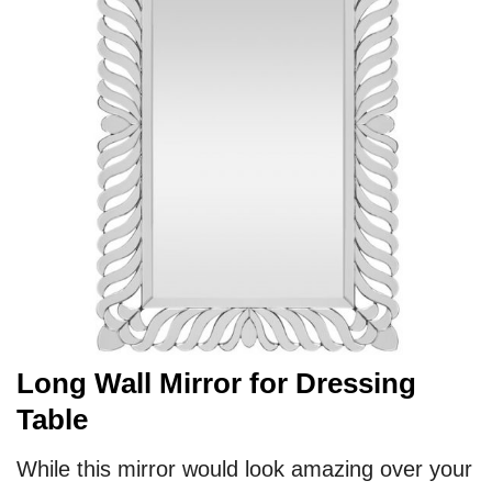
Long Wall Mirror for Dressing
Table
While this mirror would look amazing over your