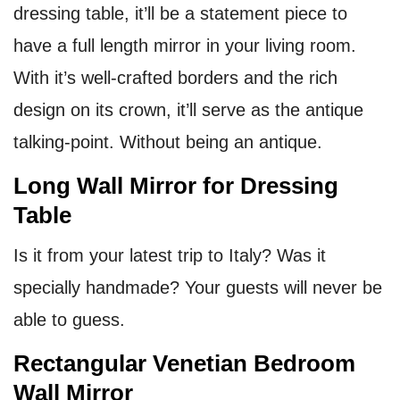
dressing table, it’ll be a statement piece to
have a full length mirror in your living room.
With it’s well-crafted borders and the rich
design on its crown, it’ll serve as the antique
talking-point. Without being an antique.
Long Wall Mirror for Dressing
Table
Is it from your latest trip to Italy? Was it
specially handmade? Your guests will never be
able to guess.
Rectangular Venetian Bedroom
Wall Mirror