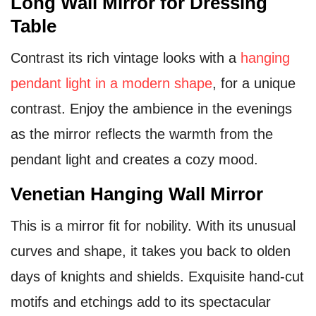
Long Wall Mirror for Dressing
Table
Contrast its rich vintage looks with a
hanging
pendant light in a modern shape
, for a unique
contrast. Enjoy the ambience in the evenings
as the mirror reflects the warmth from the
pendant light and creates a cozy mood.
Venetian Hanging Wall Mirror
This is a mirror fit for nobility. With its unusual
curves and shape, it takes you back to olden
days of knights and shields. Exquisite hand-cut
motifs and etchings add to its spectacular