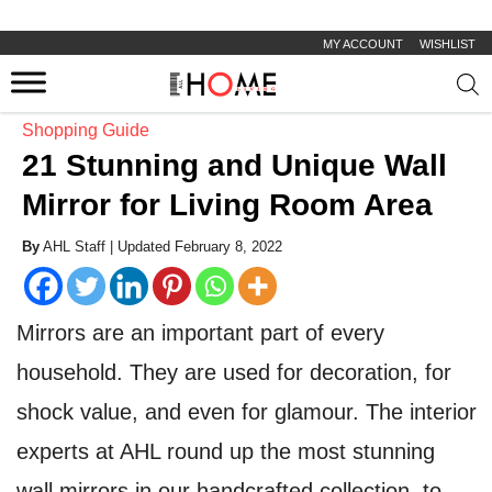
MY ACCOUNT
WISHLIST
Prod
sear
Shopping Guide
21 Stunning and Unique Wall
Mirror for Living Room Area
By
AHL Staff |
Updated February 8, 2022
Mirrors are an important part of every
household. They are used for decoration, for
shock value, and even for glamour. The interior
experts at AHL round up the most stunning
wall mirrors in our handcrafted collection, to