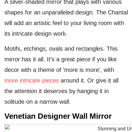
A silver-shaded mirror that plays with various
shapes for an unparalleled design. The Chantal
will add an artistic feel to your living room with
its intricate design work.
Motifs, etchings, ovals and rectangles. This
mirror has it all. It’s a great piece if you like
decor with a theme of ‘more is more’, with
more intricate pieces
around it. Or give it all
the attention it deserves by hanging it in
solitude on a narrow wall.
Venetian Designer Wall Mirror