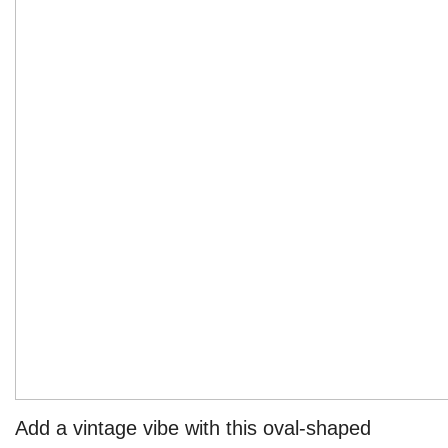
Add a vintage vibe with this oval-shaped