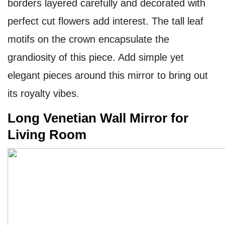
borders layered carefully and decorated with
perfect cut flowers add interest. The tall leaf
motifs on the crown encapsulate the
grandiosity of this piece. Add simple yet
elegant pieces around this mirror to bring out
its royalty vibes.
Long Venetian Wall Mirror for
Living Room