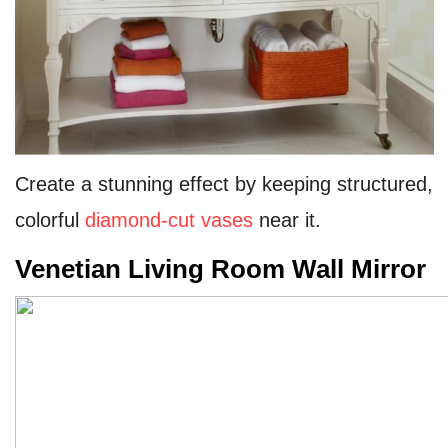
Create a stunning effect by keeping structured,
colorful
diamond-cut vases
near it.
Venetian Living Room Wall Mirror