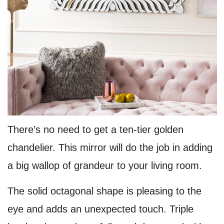
There’s no need to get a ten-tier golden
chandelier. This mirror will do the job in adding
a big wallop of grandeur to your living room.
The solid octagonal shape is pleasing to the
eye and adds an unexpected touch. Triple