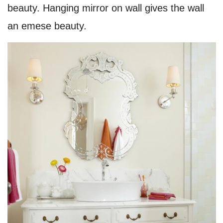
beauty. Hanging mirror on wall gives the wall
an emese beauty.