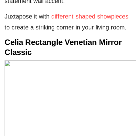
statement wall accent.
Juxtapose it with
different-shaped showpieces
to create a striking corner in your living room.
Celia Rectangle Venetian Mirror
Classic