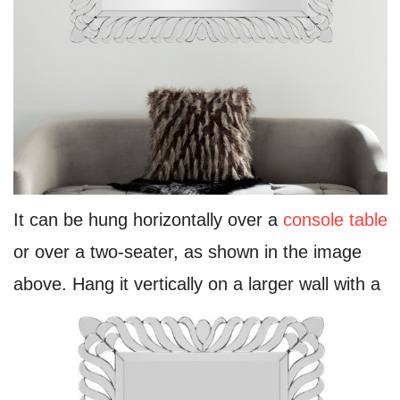
It can be hung horizontally over a
console table
or over a two-seater, as shown in the image
above. Hang it vertically on a larger wall with a