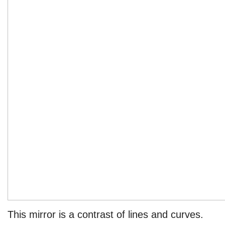
This mirror is a contrast of lines and curves.