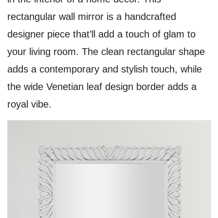
rectangular wall mirror is a handcrafted
designer piece that’ll add a touch of glam to
your living room. The clean rectangular shape
adds a contemporary and stylish touch, while
the wide Venetian leaf design border adds a
royal vibe.