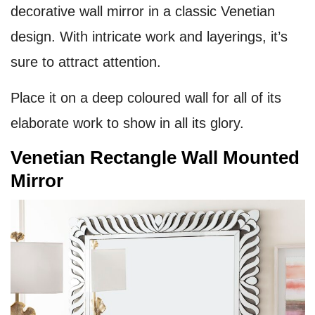
decorative wall mirror in a classic Venetian
design. With intricate work and layerings, it’s
sure to attract attention.
Place it on a deep coloured wall for all of its
elaborate work to show in all its glory.
Venetian Rectangle Wall Mounted
Mirror