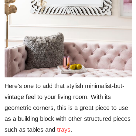
Here’s one to add that stylish minimalist-but-
vintage feel to your living room. With its
geometric corners, this is a great piece to use
as a building block with other structured pieces
such as tables and
trays
.