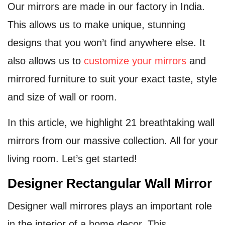
Our mirrors are made in our factory in India.
This allows us to make unique, stunning
designs that you won’t find anywhere else. It
also allows us to
customize your mirrors
and
mirrored furniture to suit your exact taste, style
and size of wall or room.
In this article, we highlight 21 breathtaking wall
mirrors from our massive collection. All for your
living room. Let’s get started!
Designer Rectangular Wall Mirror
Designer wall mirrores plays an important role
in the interior of a home decor. This