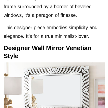
frame surrounded by a border of beveled
windows, it’s a paragon of finesse.
This designer piece embodies simplicity and
elegance. It’s for a true minimalist-lover.
Designer Wall Mirror Venetian
Style