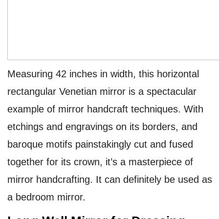
Measuring 42 inches in width, this horizontal
rectangular Venetian mirror is a spectacular
example of mirror handcraft techniques. With
etchings and engravings on its borders, and
baroque motifs painstakingly cut and fused
together for its crown, it’s a masterpiece of
mirror handcrafting. It can definitely be used as
a
bedroom mirror.