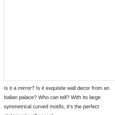
Is it a mirror? Is it exquisite wall decor from an
Italian palace? Who can tell? With its large
symmetrical curved motifs, it’s the perfect