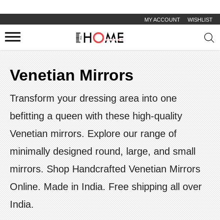
MY ACCOUNT
WISHLIST
Prod
sear
Venetian Mirrors
Transform your dressing area into one
befitting a queen with these high-quality
Venetian mirrors. Explore our range of
minimally designed round, large, and small
mirrors. Shop Handcrafted Venetian Mirrors
Online. Made in India. Free shipping all over
India.