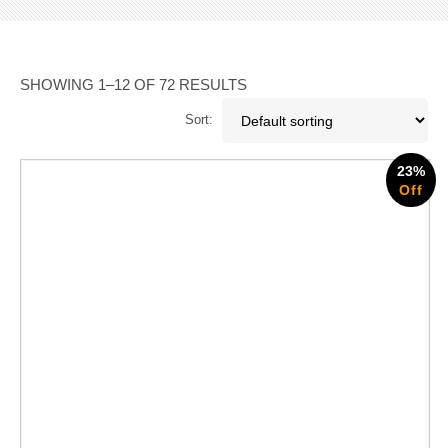
SHOWING 1–12 OF 72 RESULTS
Sort:
23%
Off