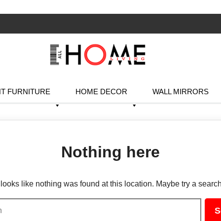
T FURNITURE
HOME DECOR
WALL MIRRORS
Nothing here
t looks like nothing was found at this location. Maybe try a searc