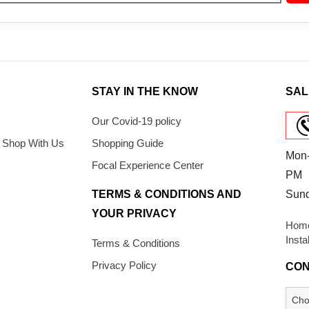
STAY IN THE KNOW
SAL
Our Covid-19 policy
 Shop With Us
Shopping Guide
Mon-
Focal Experience Center
PM
TERMS & CONDITIONS AND
Sun
YOUR PRIVACY
Home
Insta
Terms & Conditions
Privacy Policy
CON