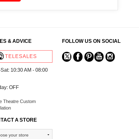
ES & ADVICE
FOLLOW US ON SOCIAL
TELESALES
Sat: 10:30 AM - 08:00
day: OFF
 Theatre Custom
llation
TACT A STORE