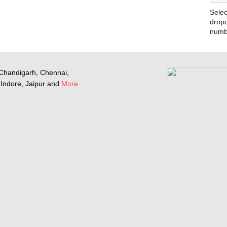
Selec
dropd
numb
Chandigarh, Chennai,
Indore, Jaipur and
More