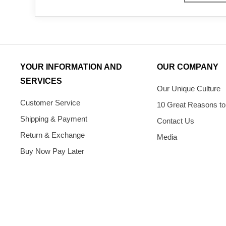
YOUR INFORMATION AND
OUR COMPANY
SERVICES
Our Unique Culture
Customer Service
10 Great Reasons to
Shipping & Payment
Contact Us
Return & Exchange
Media
Buy Now Pay Later