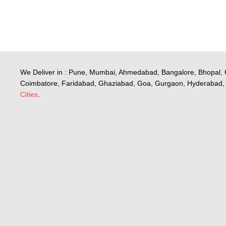
We Deliver in : Pune, Mumbai, Ahmedabad, Bangalore, Bhopal, 
Coimbatore, Faridabad, Ghaziabad, Goa, Gurgaon, Hyderabad, 
Cities
.