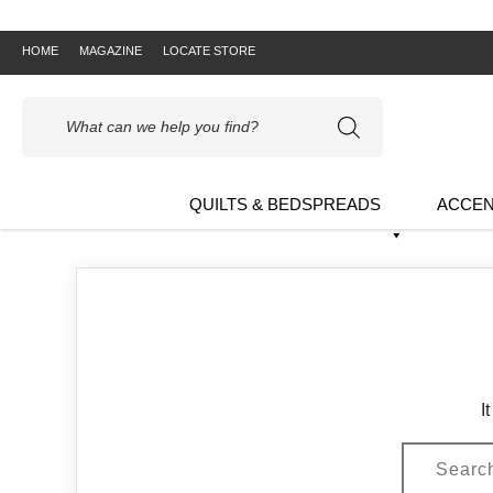
HOME
MAGAZINE
LOCATE STORE
Products
search
QUILTS & BEDSPREADS
ACCEN
I