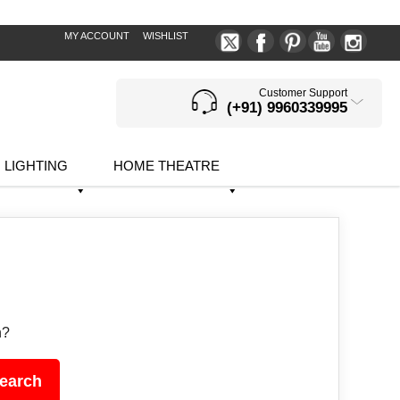
MY ACCOUNT
WISHLIST
Customer Support
(+91) 9960339995
LIGHTING
HOME THEATRE
h?