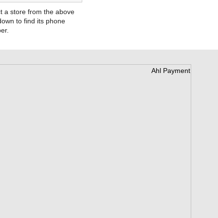
t a store from the above
own to find its phone
er.